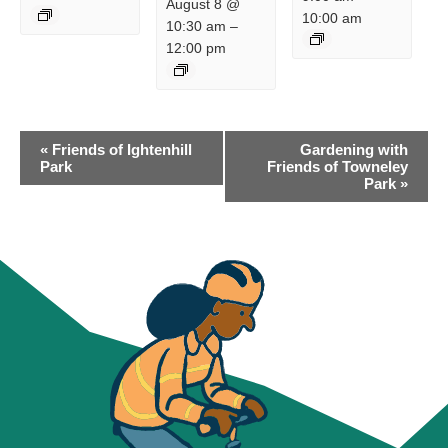
August 8 @
10:00 am
10:30 am
–
12:00 pm
EVENT
«
Friends of Ightenhill
Gardening with
NAVIGATION
Park
Friends of Towneley
Park
»