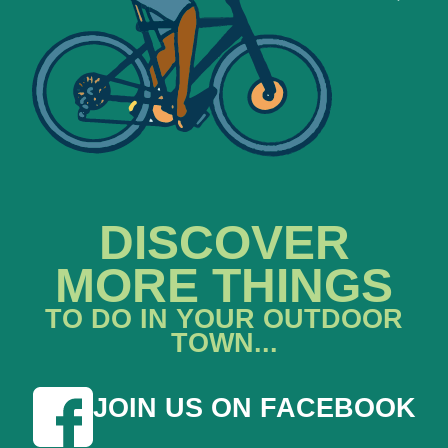
DISCOVER
MORE THINGS
TO DO IN YOUR OUTDOOR
TOWN...
JOIN US ON FACEBOOK