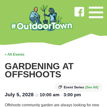
« All Events
GARDENING AT
OFFSHOOTS
Event Series
(See All)
July 5, 2028
10:00 am
3:00 pm
@
–
Offshoots community garden are always looking for new