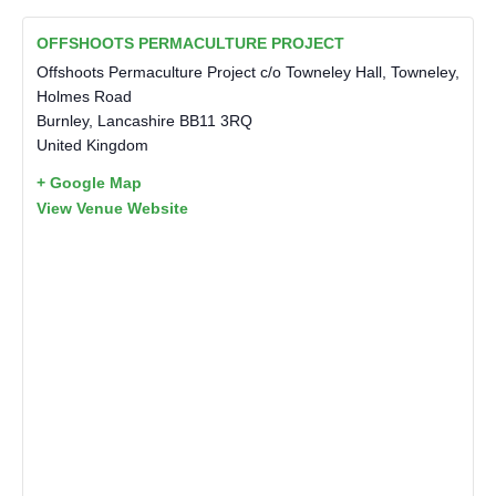
OFFSHOOTS PERMACULTURE PROJECT
Offshoots Permaculture Project c/o Towneley Hall, Towneley,
Holmes Road
Burnley
,
Lancashire
BB11 3RQ
United Kingdom
+ Google Map
View Venue Website