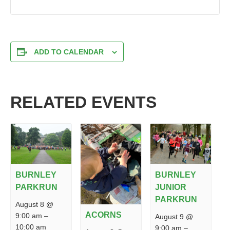
ADD TO CALENDAR
RELATED EVENTS
BURNLEY
BURNLEY
PARKRUN
JUNIOR
PARKRUN
August 8 @
ACORNS
9:00 am
–
August 9 @
10:00 am
9:00 am
–