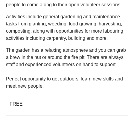
people to come along to their open volunteer sessions.
Activities include general gardening and maintenance
tasks from planting, weeding, food growing, harvesting,
composting, along with opportunities for more labouring
activities including carpentry, building and more.
The garden has a relaxing atmosphere and you can grab
a brew in the hut or around the fire pit. There are always
staff and experienced volunteers on hand to support.
Perfect opportunity to get outdoors, learn new skills and
meet new people.
FREE