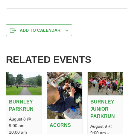
ADD TO CALENDAR
RELATED EVENTS
BURNLEY
BURNLEY
PARKRUN
JUNIOR
PARKRUN
August 8 @
ACORNS
9:00 am
–
August 9 @
10:00 am
9:00 am
–