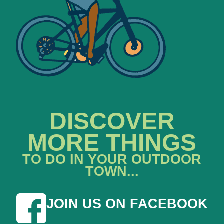
DISCOVER
MORE THINGS
TO DO IN YOUR OUTDOOR
TOWN...
JOIN US ON FACEBOOK