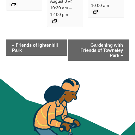
August 8 @
10:00 am
10:30 am
–
12:00 pm
EVENT
«
Friends of Ightenhill
Gardening with
NAVIGATION
Park
Friends of Towneley
Park
»