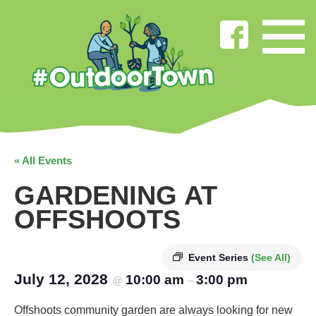
« All Events
GARDENING AT
OFFSHOOTS
Event Series
(See All)
July 12, 2028
10:00 am
3:00 pm
@
–
Offshoots community garden are always looking for new