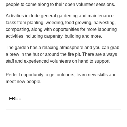
people to come along to their open volunteer sessions.
Activities include general gardening and maintenance
tasks from planting, weeding, food growing, harvesting,
composting, along with opportunities for more labouring
activities including carpentry, building and more.
The garden has a relaxing atmosphere and you can grab
a brew in the hut or around the fire pit. There are always
staff and experienced volunteers on hand to support.
Perfect opportunity to get outdoors, learn new skills and
meet new people.
FREE