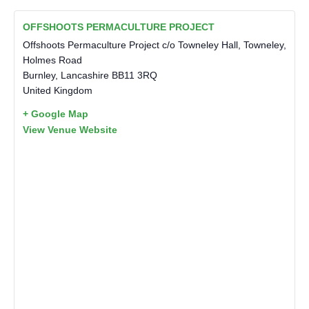
OFFSHOOTS PERMACULTURE PROJECT
Offshoots Permaculture Project c/o Towneley Hall, Towneley,
Holmes Road
Burnley
,
Lancashire
BB11 3RQ
United Kingdom
+ Google Map
View Venue Website