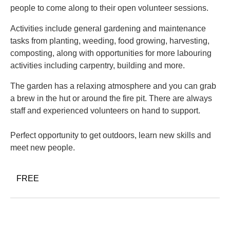
people to come along to their open volunteer sessions.
Activities include general gardening and maintenance
tasks from planting, weeding, food growing, harvesting,
composting, along with opportunities for more labouring
activities including carpentry, building and more.
The garden has a relaxing atmosphere and you can grab
a brew in the hut or around the fire pit. There are always
staff and experienced volunteers on hand to support.
Perfect opportunity to get outdoors, learn new skills and
meet new people.
FREE