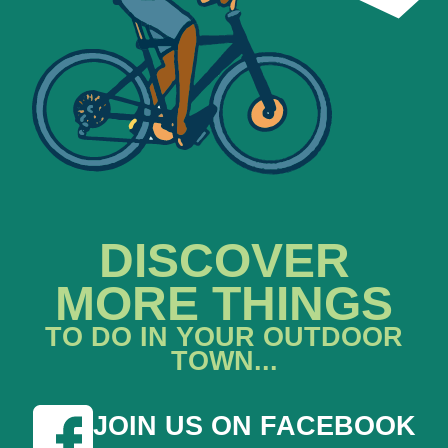
DISCOVER
MORE THINGS
TO DO IN YOUR OUTDOOR
TOWN...
JOIN US ON FACEBOOK