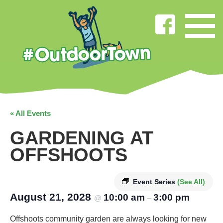
« All Events
GARDENING AT
OFFSHOOTS
Event Series
(See All)
August 21, 2028
10:00 am
3:00 pm
@
–
Offshoots community garden are always looking for new