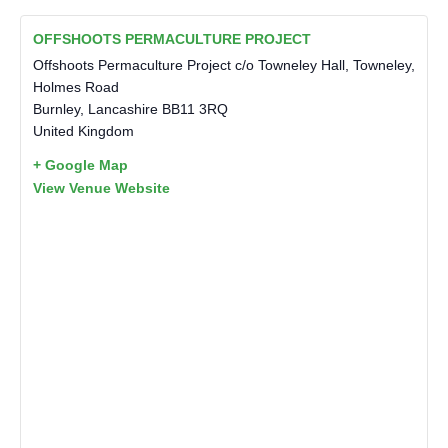
OFFSHOOTS PERMACULTURE PROJECT
Offshoots Permaculture Project c/o Towneley Hall, Towneley,
Holmes Road
Burnley
,
Lancashire
BB11 3RQ
United Kingdom
+ Google Map
View Venue Website