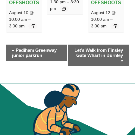
1:30 pm
–
3:30
OFFSHOOTS
OFFSHOOTS
pm
August 10 @
August 12 @
10:00 am
–
10:00 am
–
3:00 pm
3:00 pm
EVENT
«
Padiham Greenway
Let’s Walk from Finsley
NAVIGATION
junior parkrun
Gate Wharf in Burnley
»