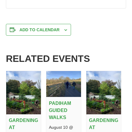
ADD TO CALENDAR
RELATED EVENTS
PADIHAM
GUIDED
WALKS
GARDENING
GARDENING
August 10 @
AT
AT