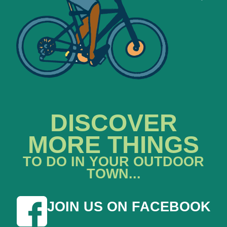
DISCOVER
MORE THINGS
TO DO IN YOUR OUTDOOR
TOWN...
JOIN US ON FACEBOOK