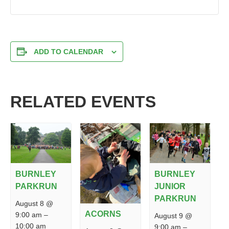
ADD TO CALENDAR
RELATED EVENTS
BURNLEY
BURNLEY
PARKRUN
JUNIOR
PARKRUN
August 8 @
ACORNS
9:00 am
–
August 9 @
10:00 am
9:00 am
–