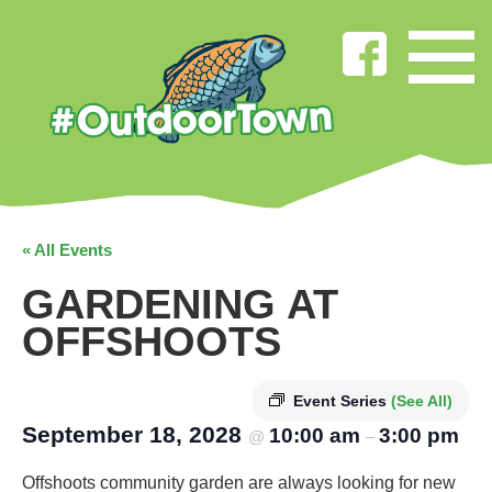
« All Events
GARDENING AT
OFFSHOOTS
Event Series
(See All)
September 18, 2028
10:00 am
3:00 pm
@
–
Offshoots community garden are always looking for new