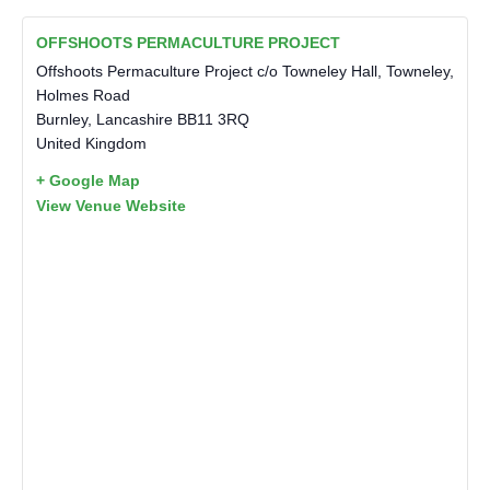
OFFSHOOTS PERMACULTURE PROJECT
Offshoots Permaculture Project c/o Towneley Hall, Towneley,
Holmes Road
Burnley
,
Lancashire
BB11 3RQ
United Kingdom
+ Google Map
View Venue Website