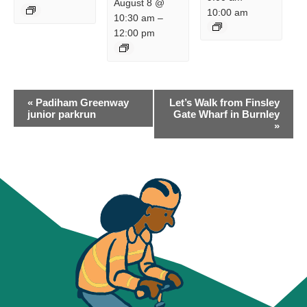
August 8 @
10:00 am
10:30 am
–
12:00 pm
EVENT
«
Padiham Greenway
Let’s Walk from Finsley
NAVIGATION
junior parkrun
Gate Wharf in Burnley
»