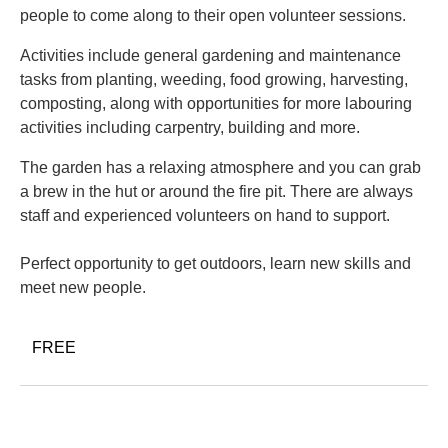
people to come along to their open volunteer sessions.
Activities include general gardening and maintenance
tasks from planting, weeding, food growing, harvesting,
composting, along with opportunities for more labouring
activities including carpentry, building and more.
The garden has a relaxing atmosphere and you can grab
a brew in the hut or around the fire pit. There are always
staff and experienced volunteers on hand to support.
Perfect opportunity to get outdoors, learn new skills and
meet new people.
FREE