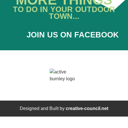
TO DO IN YOUR OUTDOOR
TOWN...
JOIN US ON FACEBOOK
Designed and Built by
creative-council.net