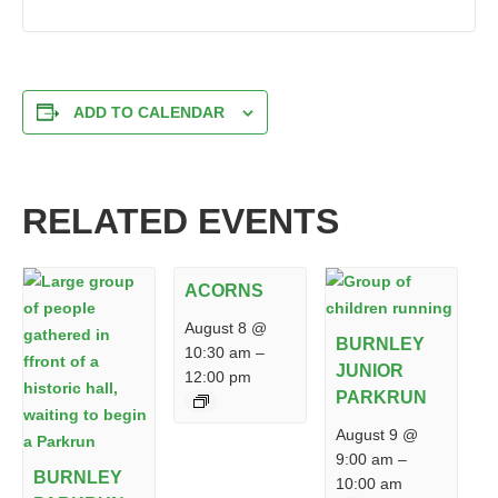
ADD TO CALENDAR
RELATED EVENTS
ACORNS
August 8 @
BURNLEY
10:30 am
–
JUNIOR
12:00 pm
PARKRUN
August 9 @
9:00 am
–
BURNLEY
10:00 am