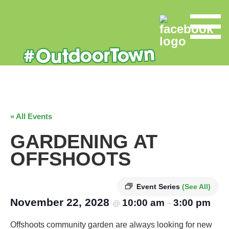
« All Events
GARDENING AT
OFFSHOOTS
Event Series
(See All)
November 22, 2028
10:00 am
3:00 pm
@
–
Offshoots community garden are always looking for new