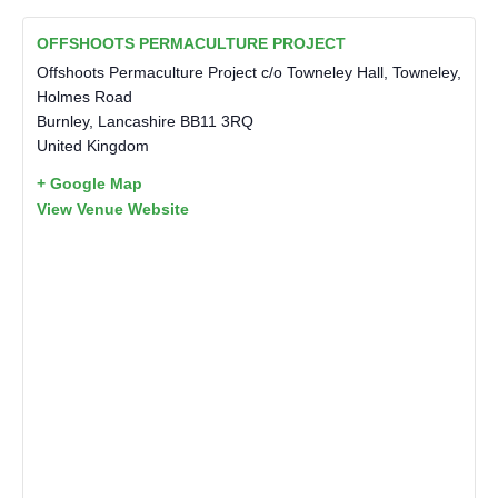
OFFSHOOTS PERMACULTURE PROJECT
Offshoots Permaculture Project c/o Towneley Hall, Towneley,
Holmes Road
Burnley
,
Lancashire
BB11 3RQ
United Kingdom
+ Google Map
View Venue Website