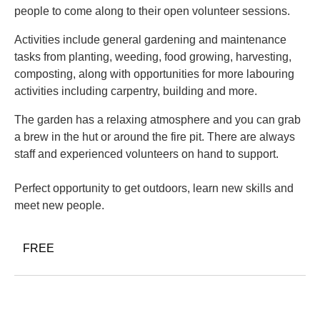
people to come along to their open volunteer sessions.
Activities include general gardening and maintenance
tasks from planting, weeding, food growing, harvesting,
composting, along with opportunities for more labouring
activities including carpentry, building and more.
The garden has a relaxing atmosphere and you can grab
a brew in the hut or around the fire pit. There are always
staff and experienced volunteers on hand to support.
Perfect opportunity to get outdoors, learn new skills and
meet new people.
FREE