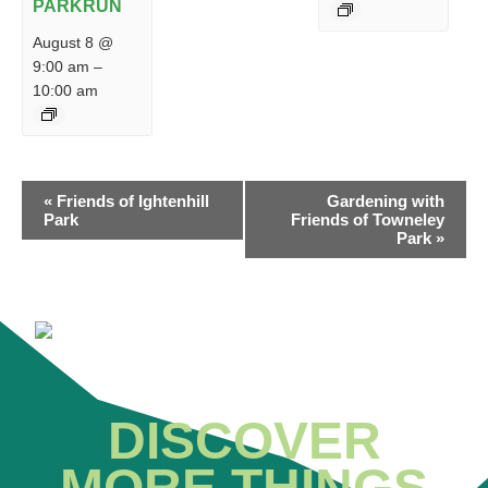
PARKRUN
August 8 @
9:00 am
–
10:00 am
EVENT
«
Friends of Ightenhill
Gardening with
NAVIGATION
Park
Friends of Towneley
Park
»
DISCOVER
MORE THINGS