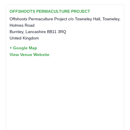
OFFSHOOTS PERMACULTURE PROJECT
Offshoots Permaculture Project c/o Towneley Hall, Towneley,
Holmes Road
Burnley
,
Lancashire
BB11 3RQ
United Kingdom
+ Google Map
View Venue Website