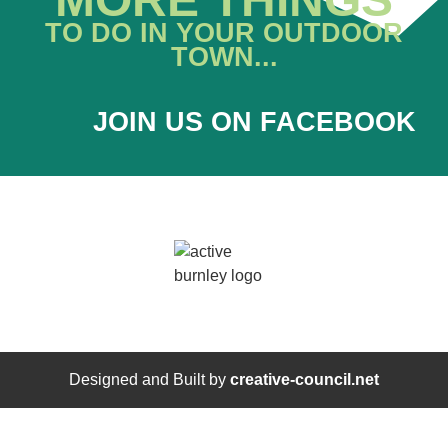
TO DO IN YOUR OUTDOOR
TOWN...
JOIN US ON FACEBOOK
Designed and Built by
creative-council.net