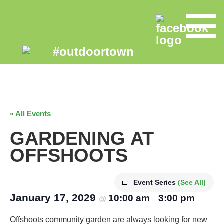
« All Events
GARDENING AT
OFFSHOOTS
Event Series
(See All)
January 17, 2029
10:00 am
3:00 pm
@
–
Offshoots community garden are always looking for new