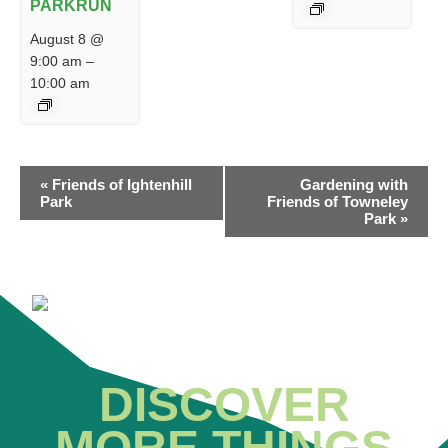
PARKRUN
August 8 @
9:00 am
–
10:00 am
EVENT
«
Friends of Ightenhill
Gardening with
NAVIGATION
Park
Friends of Towneley
Park
»
DISCOVER
MORE THINGS