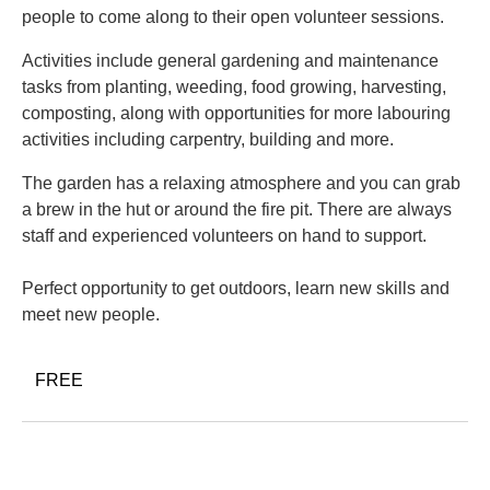
people to come along to their open volunteer sessions.
Activities include general gardening and maintenance
tasks from planting, weeding, food growing, harvesting,
composting, along with opportunities for more labouring
activities including carpentry, building and more.
The garden has a relaxing atmosphere and you can grab
a brew in the hut or around the fire pit. There are always
staff and experienced volunteers on hand to support.
Perfect opportunity to get outdoors, learn new skills and
meet new people.
FREE