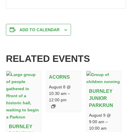
ADD TO CALENDAR
RELATED EVENTS
ACORNS
August 8 @
BURNLEY
10:30 am
–
JUNIOR
12:00 pm
PARKRUN
August 9 @
9:00 am
–
BURNLEY
10:00 am