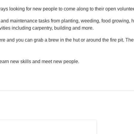
ys looking for new people to come along to their open volunte
g and maintenance tasks from planting, weeding, food growing, h
vities including carpentry, building and more.
e and you can grab a brew in the hut or around the fire pit. Th
 learn new skills and meet new people.