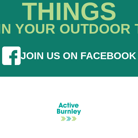
THINGS
IN YOUR OUTDOOR 
JOIN US ON FACEBOOK