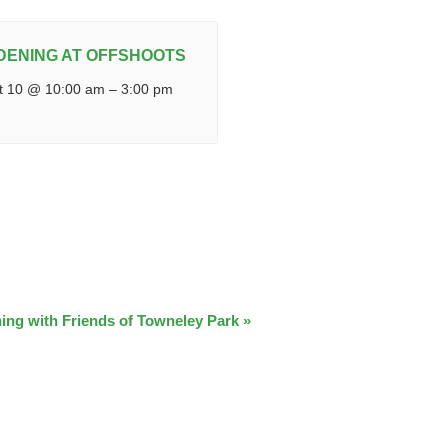
DENING AT OFFSHOOTS
t 10 @ 10:00 am
–
3:00 pm
ing with Friends of Towneley Park
»