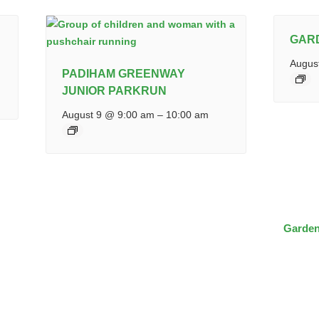
GAR
Augus
PADIHAM GREENWAY
JUNIOR PARKRUN
August 9 @ 9:00 am
–
10:00 am
Garden