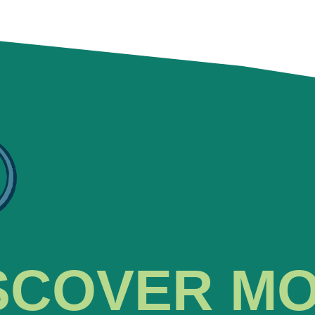
SCOVER M