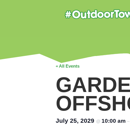
« All Events
GARDE
OFFSH
July 25, 2029
10:00 am
@