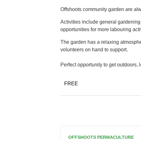
Offshoots community garden are alwa
Activities include general gardenin
opportunities for more labouring acti
The garden has a relaxing atmospher
volunteers on hand to support.
Perfect opportunity to get outdoors,
FREE
OFFSHOOTS PERMACULTURE