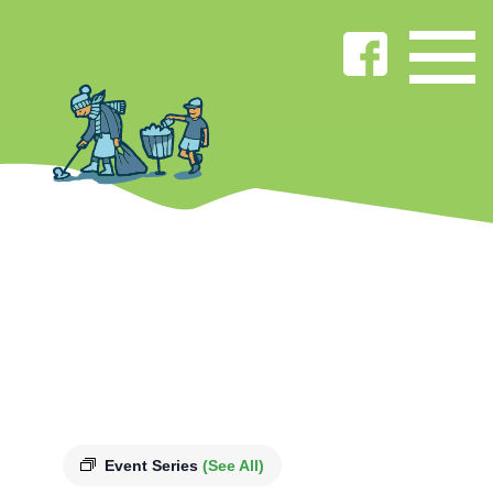
Event Series
(See All)