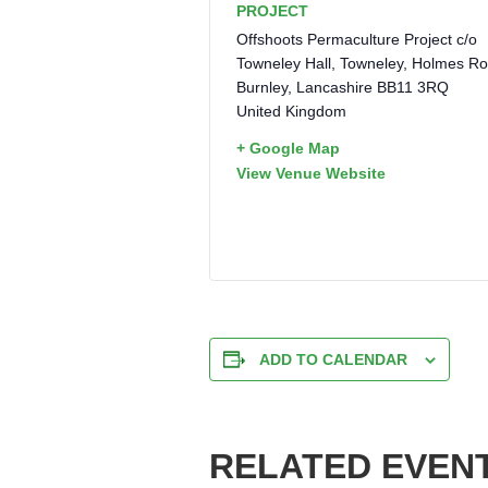
PROJECT
Offshoots Permaculture Project c/o
Towneley Hall, Towneley, Holmes R
Burnley
,
Lancashire
BB11 3RQ
United Kingdom
+ Google Map
View Venue Website
ADD TO CALENDAR
RELATED EVEN