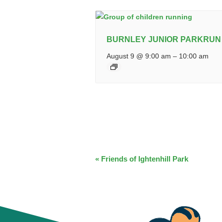
BURNLEY JUNIOR PARKRUN
August 9 @ 9:00 am
–
10:00 am
EVENT
«
Friends of Ightenhill Park
NAVIGATION