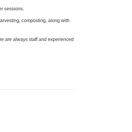
er sessions.
arvesting, composting, along with
ere are always staff and experienced