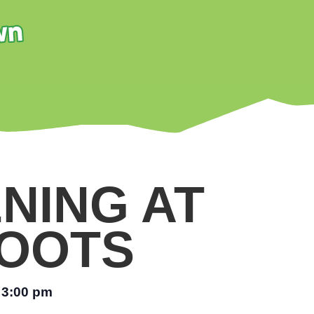
NING AT
OOTS
3:00 pm
–