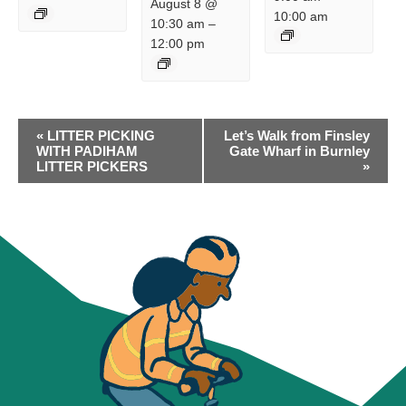
August 8 @
10:00 am
10:30 am
–
12:00 pm
EVENT
«
LITTER PICKING
Let’s Walk from Finsley
NAVIGATION
WITH PADIHAM
Gate Wharf in Burnley
LITTER PICKERS
»