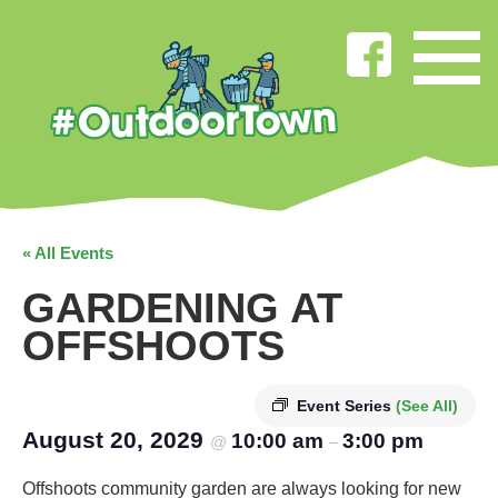
« All Events
GARDENING AT
OFFSHOOTS
Event Series
(See All)
August 20, 2029
10:00 am
3:00 pm
@
–
Offshoots community garden are always looking for new