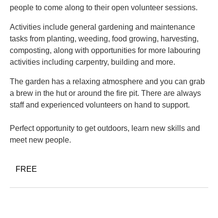
people to come along to their open volunteer sessions.
Activities include general gardening and maintenance
tasks from planting, weeding, food growing, harvesting,
composting, along with opportunities for more labouring
activities including carpentry, building and more.
The garden has a relaxing atmosphere and you can grab
a brew in the hut or around the fire pit. There are always
staff and experienced volunteers on hand to support.
Perfect opportunity to get outdoors, learn new skills and
meet new people.
FREE