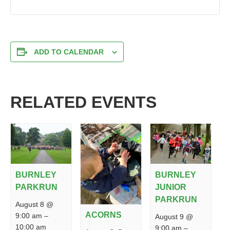
ADD TO CALENDAR
RELATED EVENTS
BURNLEY
BURNLEY
PARKRUN
JUNIOR
PARKRUN
August 8 @
ACORNS
9:00 am
–
August 9 @
10:00 am
9:00 am
–