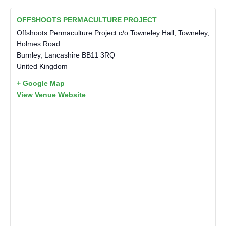
OFFSHOOTS PERMACULTURE PROJECT
Offshoots Permaculture Project c/o Towneley Hall, Towneley,
Holmes Road
Burnley
,
Lancashire
BB11 3RQ
United Kingdom
+ Google Map
View Venue Website