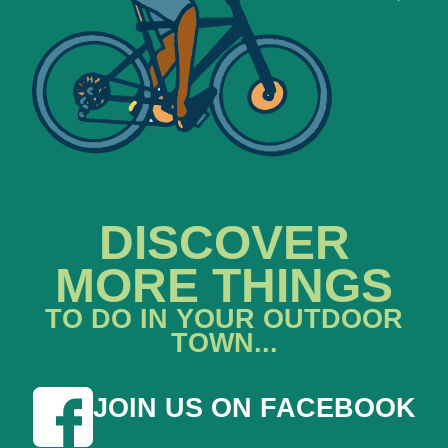
DISCOVER
MORE THINGS
TO DO IN YOUR OUTDOOR
TOWN...
JOIN US ON FACEBOOK