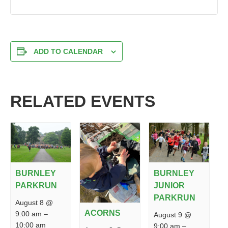
ADD TO CALENDAR
RELATED EVENTS
BURNLEY
BURNLEY
PARKRUN
JUNIOR
PARKRUN
August 8 @
ACORNS
9:00 am
–
August 9 @
10:00 am
9:00 am
–