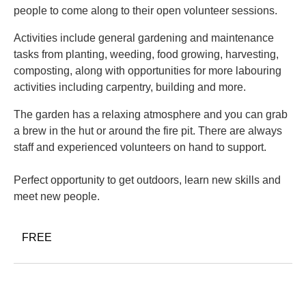
people to come along to their open volunteer sessions.
Activities include general gardening and maintenance
tasks from planting, weeding, food growing, harvesting,
composting, along with opportunities for more labouring
activities including carpentry, building and more.
The garden has a relaxing atmosphere and you can grab
a brew in the hut or around the fire pit. There are always
staff and experienced volunteers on hand to support.
Perfect opportunity to get outdoors, learn new skills and
meet new people.
FREE