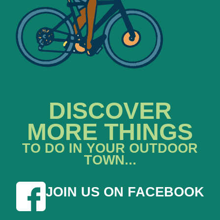
DISCOVER
MORE THINGS
TO DO IN YOUR OUTDOOR
TOWN...
JOIN US ON FACEBOOK