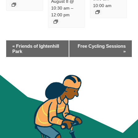
August 8 @
10:00 am
10:30 am
–
12:00 pm
EVENT
«
Friends of Ightenhill
Free Cycling Sessions
NAVIGATION
Park
»