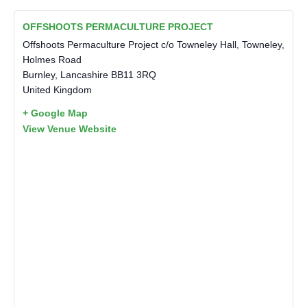
OFFSHOOTS PERMACULTURE PROJECT
Offshoots Permaculture Project c/o Towneley Hall, Towneley,
Holmes Road
Burnley
,
Lancashire
BB11 3RQ
United Kingdom
+ Google Map
View Venue Website