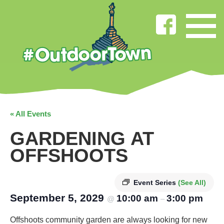
« All Events
GARDENING AT
OFFSHOOTS
Event Series
(See All)
September 5, 2029
10:00 am
3:00 pm
@
–
Offshoots community garden are always looking for new