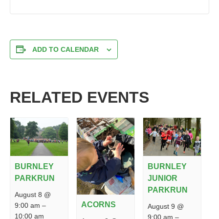
ADD TO CALENDAR
RELATED EVENTS
BURNLEY
BURNLEY
PARKRUN
JUNIOR
PARKRUN
August 8 @
ACORNS
9:00 am
–
August 9 @
10:00 am
9:00 am
–