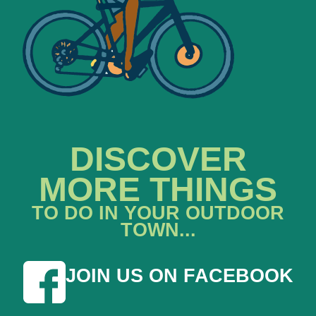
DISCOVER
MORE THINGS
TO DO IN YOUR OUTDOOR
TOWN...
JOIN US ON FACEBOOK