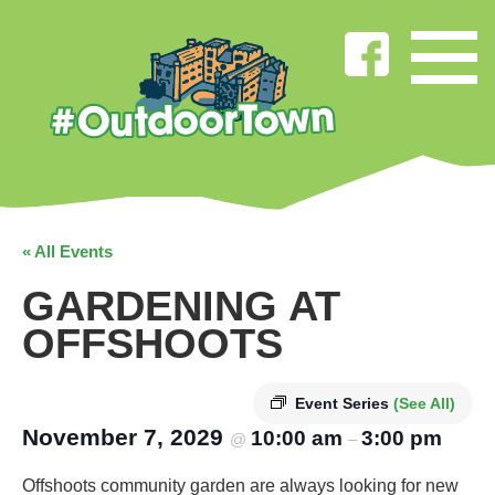
« All Events
GARDENING AT
OFFSHOOTS
Event Series
(See All)
November 7, 2029
10:00 am
3:00 pm
@
–
Offshoots community garden are always looking for new