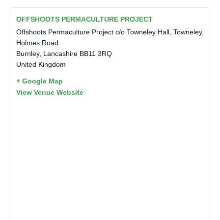
OFFSHOOTS PERMACULTURE PROJECT
Offshoots Permaculture Project c/o Towneley Hall, Towneley,
Holmes Road
Burnley
,
Lancashire
BB11 3RQ
United Kingdom
+ Google Map
View Venue Website