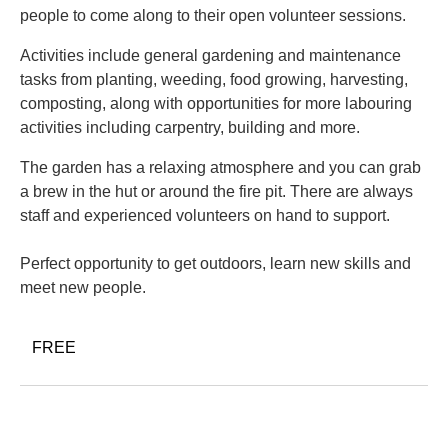
people to come along to their open volunteer sessions.
Activities include general gardening and maintenance
tasks from planting, weeding, food growing, harvesting,
composting, along with opportunities for more labouring
activities including carpentry, building and more.
The garden has a relaxing atmosphere and you can grab
a brew in the hut or around the fire pit. There are always
staff and experienced volunteers on hand to support.
Perfect opportunity to get outdoors, learn new skills and
meet new people.
FREE