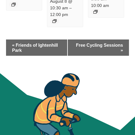
August 8 @
10:00 am
10:30 am
–
12:00 pm
EVENT
«
Friends of Ightenhill
Free Cycling Sessions
NAVIGATION
Park
»