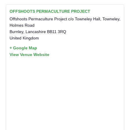
OFFSHOOTS PERMACULTURE PROJECT
Offshoots Permaculture Project c/o Towneley Hall, Towneley,
Holmes Road
Burnley
,
Lancashire
BB11 3RQ
United Kingdom
+ Google Map
View Venue Website