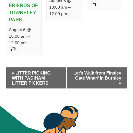
August 6 @
FRIENDS OF
10:00 am
–
TOWNELEY
12:00 pm
PARK
August 6 @
10:00 am
–
12:00 pm
EVENT
«
LITTER PICKING
Let’s Walk from Finsley
NAVIGATION
WITH PADIHAM
Gate Wharf in Burnley
LITTER PICKERS
»