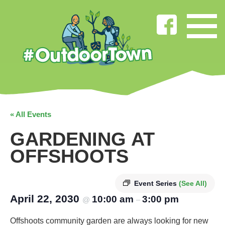
« All Events
GARDENING AT
OFFSHOOTS
Event Series
(See All)
April 22, 2030
10:00 am
3:00 pm
@
–
Offshoots community garden are always looking for new