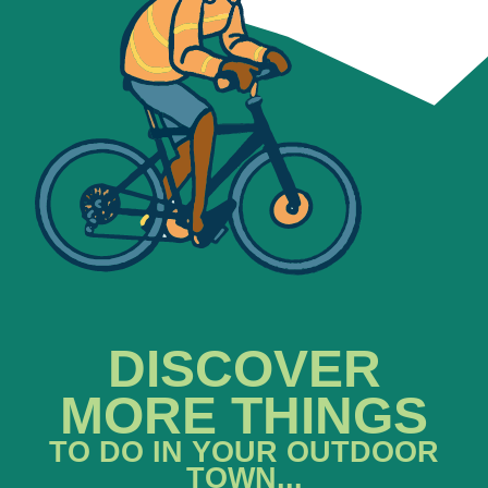
DISCOVER
MORE THINGS
TO DO IN YOUR OUTDOOR
TOWN...