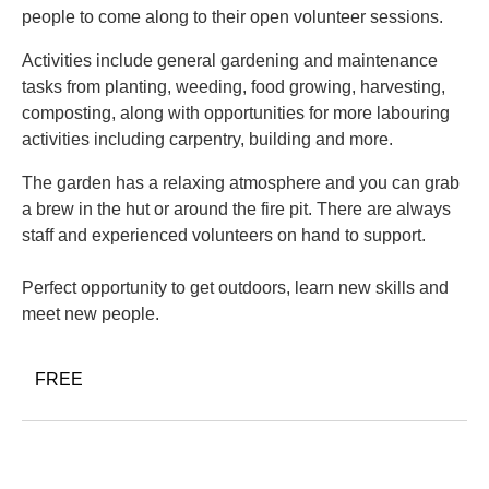
people to come along to their open volunteer sessions.
Activities include general gardening and maintenance
tasks from planting, weeding, food growing, harvesting,
composting, along with opportunities for more labouring
activities including carpentry, building and more.
The garden has a relaxing atmosphere and you can grab
a brew in the hut or around the fire pit. There are always
staff and experienced volunteers on hand to support.
Perfect opportunity to get outdoors, learn new skills and
meet new people.
FREE