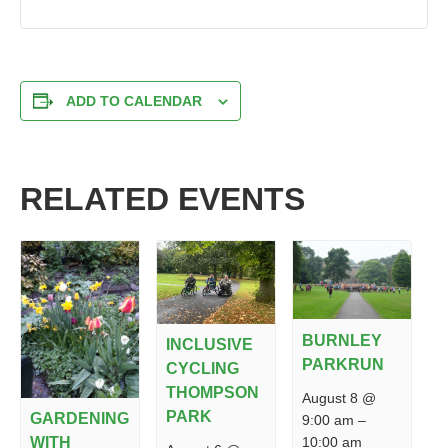
ADD TO CALENDAR
RELATED EVENTS
BURNLEY
INCLUSIVE
PARKRUN
CYCLING
THOMPSON
August 8 @
PARK
GARDENING
9:00 am
–
10:00 am
WITH