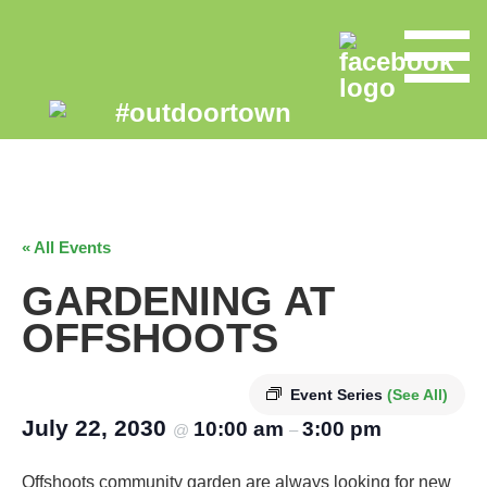
« All Events
GARDENING AT
OFFSHOOTS
Event Series
(See All)
July 22, 2030
10:00 am
3:00 pm
@
–
Offshoots community garden are always looking for new