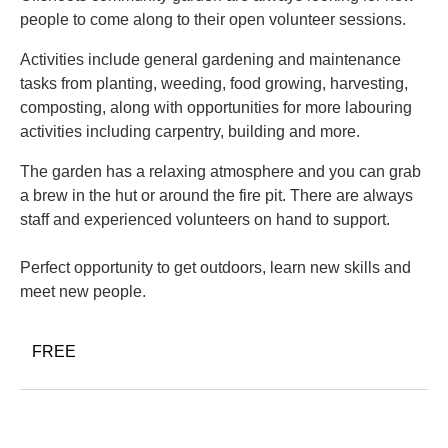
people to come along to their open volunteer sessions.
Activities include general gardening and maintenance
tasks from planting, weeding, food growing, harvesting,
composting, along with opportunities for more labouring
activities including carpentry, building and more.
The garden has a relaxing atmosphere and you can grab
a brew in the hut or around the fire pit. There are always
staff and experienced volunteers on hand to support.
Perfect opportunity to get outdoors, learn new skills and
meet new people.
FREE