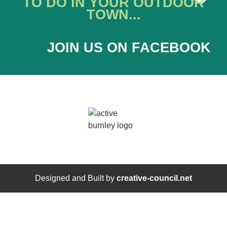
TO DO IN YOUR OUTDOOR
TOWN...
JOIN US ON FACEBOOK
Designed and Built by
creative-council.net