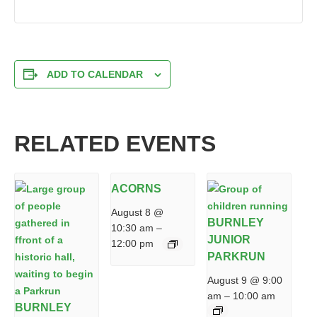
ADD TO CALENDAR
RELATED EVENTS
ACORNS
August 8 @
BURNLEY
10:30 am
–
JUNIOR
12:00 pm
PARKRUN
August 9 @ 9:00
am
–
10:00 am
BURNLEY