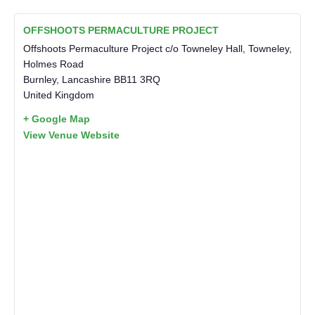
OFFSHOOTS PERMACULTURE PROJECT
Offshoots Permaculture Project c/o Towneley Hall, Towneley,
Holmes Road
Burnley
,
Lancashire
BB11 3RQ
United Kingdom
+ Google Map
View Venue Website