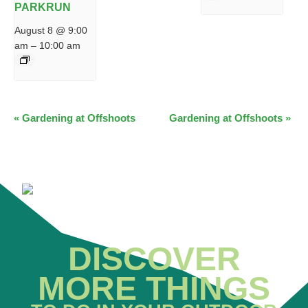
PARKRUN
August 8 @ 9:00
am
–
10:00 am
EVENT
«
Gardening at Offshoots
Gardening at Offshoots
»
NAVIGATION
DISCOVER
MORE THINGS