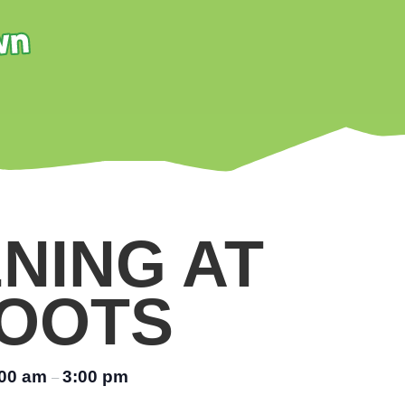
NING AT
OOTS
:00 am
3:00 pm
–