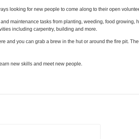
ys looking for new people to come along to their open volunte
g and maintenance tasks from planting, weeding, food growing, h
vities including carpentry, building and more.
e and you can grab a brew in the hut or around the fire pit. Th
 learn new skills and meet new people.