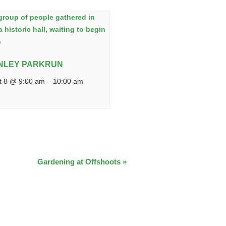
NLEY PARKRUN
t 8 @ 9:00 am
–
10:00 am
Gardening at Offshoots
»