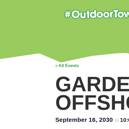
« All Events
GARDE
OFFSH
September 16, 2030
10
@