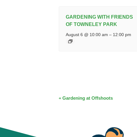
GARDENING WITH FRIENDS
OF TOWNELEY PARK
August 6 @ 10:00 am
–
12:00 pm
EVENT
«
Gardening at Offshoots
NAVIGATION