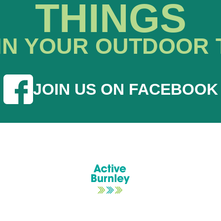
THINGS
IN YOUR OUTDOOR 
JOIN US ON FACEBOOK