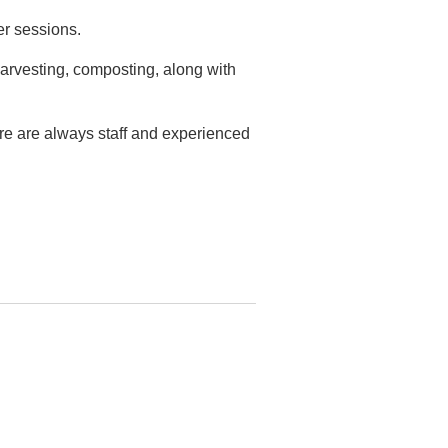
er sessions.
arvesting, composting, along with
ere are always staff and experienced