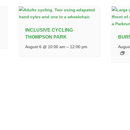
INCLUSIVE CYCLING
THOMPSON PARK
BUR
August 6 @ 10:00 am
–
12:00 pm
Augus