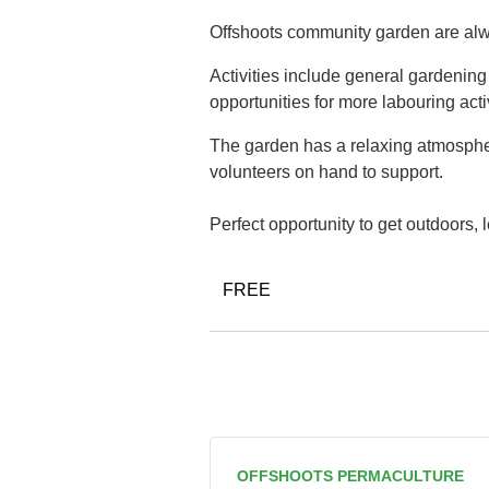
Offshoots community garden are alwa
Activities include general gardenin
opportunities for more labouring acti
The garden has a relaxing atmospher
volunteers on hand to support.
Perfect opportunity to get outdoors,
FREE
OFFSHOOTS PERMACULTURE