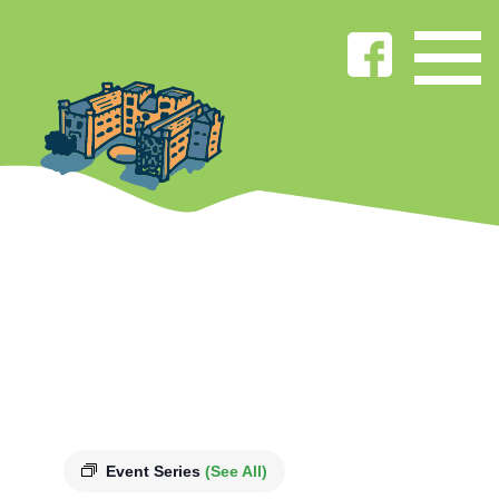
Event Series
(See All)