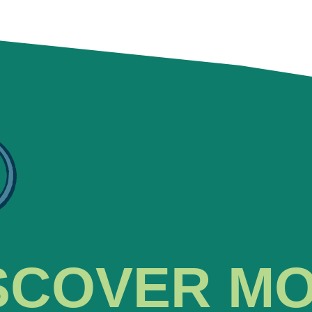
SCOVER M