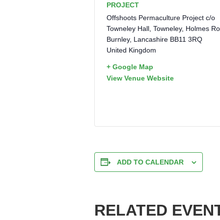
PROJECT
Offshoots Permaculture Project c/o
Towneley Hall, Towneley, Holmes R
Burnley
,
Lancashire
BB11 3RQ
United Kingdom
+ Google Map
View Venue Website
ADD TO CALENDAR
RELATED EVEN