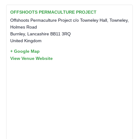
OFFSHOOTS PERMACULTURE PROJECT
Offshoots Permaculture Project c/o Towneley Hall, Towneley,
Holmes Road
Burnley
,
Lancashire
BB11 3RQ
United Kingdom
+ Google Map
View Venue Website