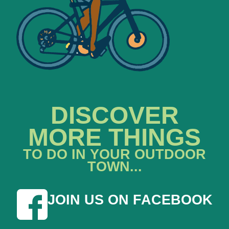
DISCOVER
MORE THINGS
TO DO IN YOUR OUTDOOR
TOWN...
JOIN US ON FACEBOOK