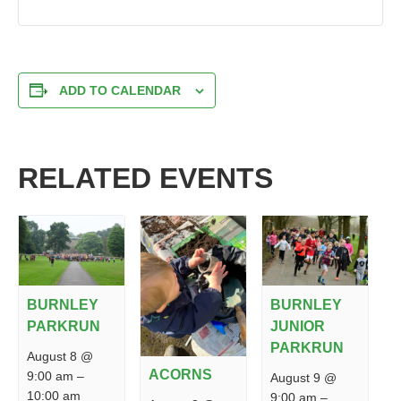
ADD TO CALENDAR
RELATED EVENTS
BURNLEY
BURNLEY
PARKRUN
JUNIOR
PARKRUN
August 8 @
ACORNS
9:00 am
–
August 9 @
10:00 am
9:00 am
–