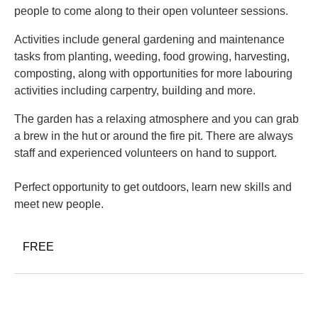
people to come along to their open volunteer sessions.
Activities include general gardening and maintenance
tasks from planting, weeding, food growing, harvesting,
composting, along with opportunities for more labouring
activities including carpentry, building and more.
The garden has a relaxing atmosphere and you can grab
a brew in the hut or around the fire pit. There are always
staff and experienced volunteers on hand to support.
Perfect opportunity to get outdoors, learn new skills and
meet new people.
FREE