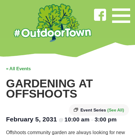
« All Events
GARDENING AT
OFFSHOOTS
Event Series
(See All)
February 5, 2031
10:00 am
3:00 pm
@
–
Offshoots community garden are always looking for new