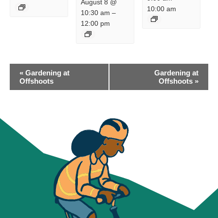
August 8 @
10:00 am
10:30 am
–
12:00 pm
EVENT
«
Gardening at
Gardening at
NAVIGATION
Offshoots
Offshoots
»