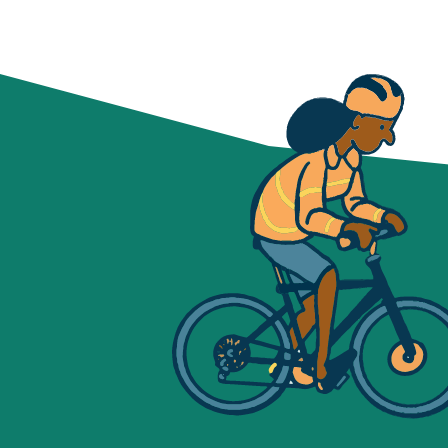
NAVIGATION