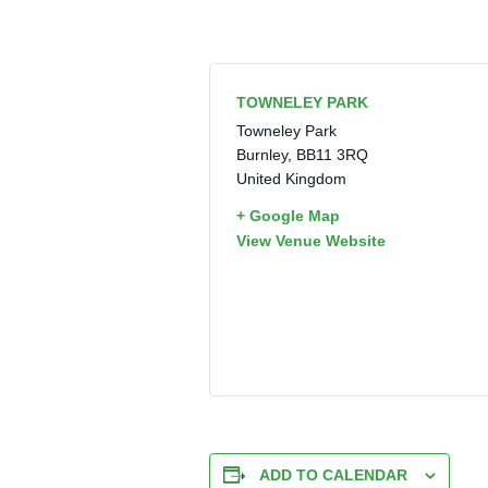
TOWNELEY PARK
Towneley Park
Burnley
,
BB11 3RQ
United Kingdom
+ Google Map
View Venue Website
ADD TO CALENDAR