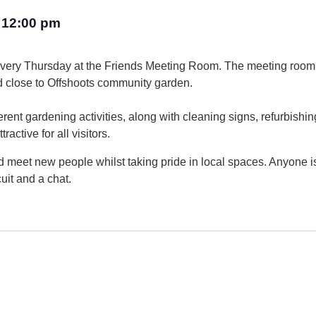
12:00 pm
–
every Thursday at the Friends Meeting Room. The meeting room
d close to Offshoots community garden.
rent gardening activities, along with cleaning signs, refurbishin
active for all visitors.
 and meet new people whilst taking pride in local spaces. Anyone
uit and a chat.