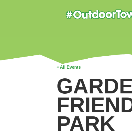
« All Events
GARDE
FRIEN
PARK