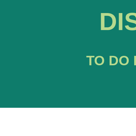
DI
TO DO 