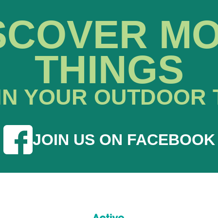
SCOVER M
THINGS
IN YOUR OUTDOOR 
JOIN US ON FACEBOOK