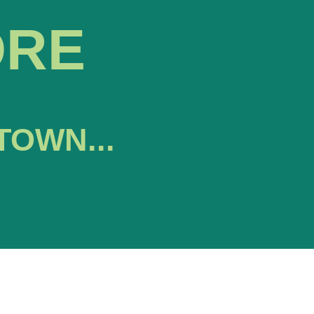
ORE
TOWN...