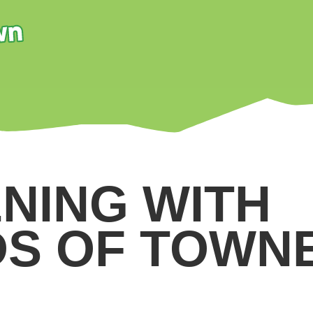
NING WITH
DS OF TOWN