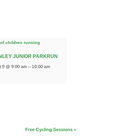
NLEY JUNIOR PARKRUN
t 9 @ 9:00 am
–
10:00 am
Free Cycling Sessions
»