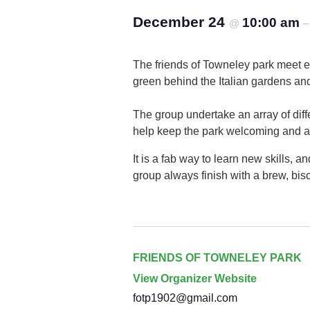
December 24
10:00 am
@
The friends of Towneley park meet 
green behind the Italian gardens an
The group undertake an array of diffe
help keep the park welcoming and attr
It is a fab way to learn new skills,
group always finish with a brew, bisc
FRIENDS OF TOWNELEY PARK
View Organizer Website
fotp1902@gmail.com