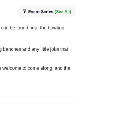
Event Series
(See All)
 can be found near the bowling
g benches and any little jobs that
 is welcome to come along, and the