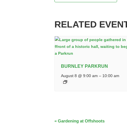
RELATED EVEN
BURNLEY PARKRUN
August 8 @ 9:00 am
–
10:00 am
EVENT
«
Gardening at Offshoots