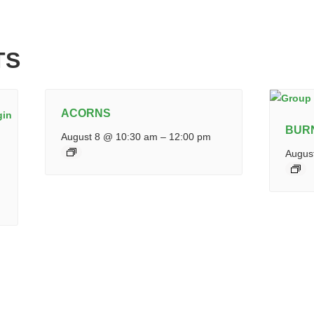
TS
ACORNS
BUR
August 8 @ 10:30 am
–
12:00 pm
Augus