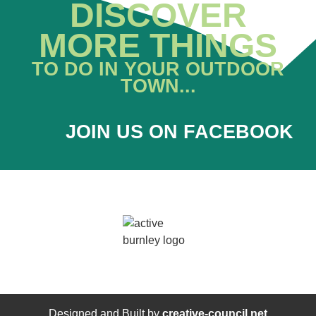
DISCOVER
MORE THINGS
TO DO IN YOUR OUTDOOR
TOWN...
JOIN US ON FACEBOOK
Designed and Built by
creative-council.net