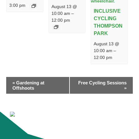
3:00 pm
August 13 @
INCLUSIVE
10:00 am
–
CYCLING
12:00 pm
THOMPSON
PARK
August 13 @
10:00 am
–
12:00 pm
EVENT
«
Gardening at
Free Cycling Sessions
NAVIGATION
Offshoots
»