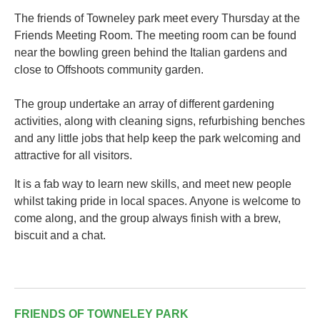
The friends of Towneley park meet every Thursday at the
Friends Meeting Room. The meeting room can be found
near the bowling green behind the Italian gardens and
close to Offshoots community garden.
The group undertake an array of different gardening
activities, along with cleaning signs, refurbishing benches
and any little jobs that help keep the park welcoming and
attractive for all visitors.
It is a fab way to learn new skills, and meet new people
whilst taking pride in local spaces. Anyone is welcome to
come along, and the group always finish with a brew,
biscuit and a chat.
FRIENDS OF TOWNELEY PARK