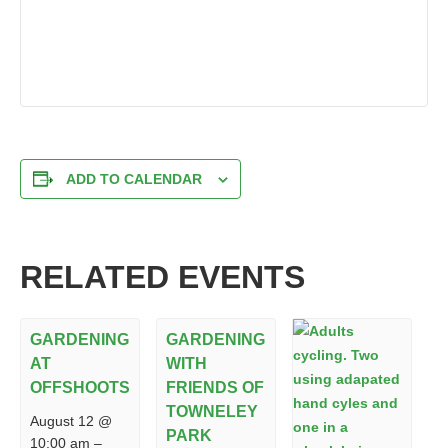
ADD TO CALENDAR
RELATED EVENTS
GARDENING
GARDENING
AT
WITH
OFFSHOOTS
FRIENDS OF
TOWNELEY
August 12 @
PARK
10:00 am
–