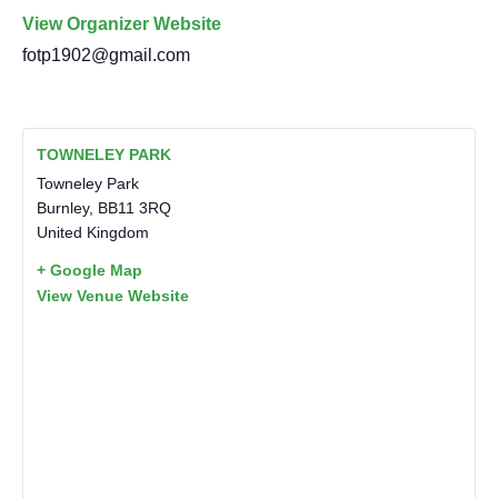
View Organizer Website
fotp1902@gmail.com
TOWNELEY PARK
Towneley Park
Burnley
,
BB11 3RQ
United Kingdom
+ Google Map
View Venue Website