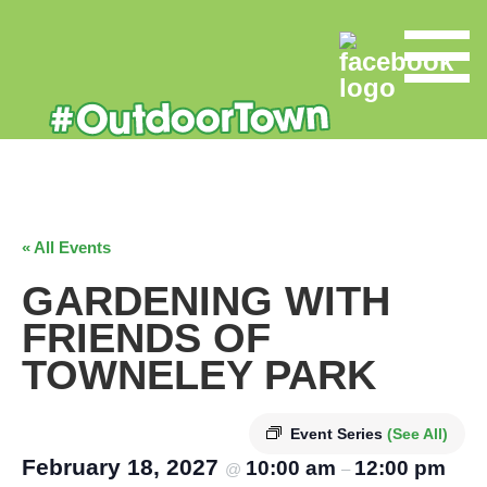
« All Events
GARDENING WITH
FRIENDS OF
TOWNELEY PARK
Event Series
(See All)
February 18, 2027
10:00 am
12:00 pm
@
–