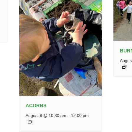
BUR
Augus
ACORNS
August 8 @ 10:30 am
–
12:00 pm