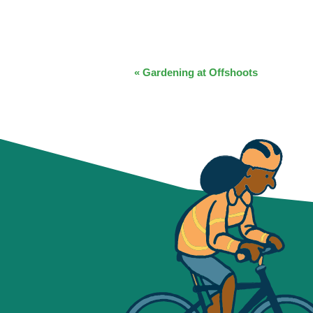
EVENT
«
Gardening at Offshoots
NAVIGATION