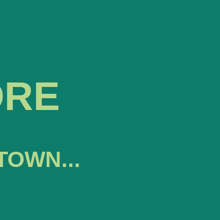
ORE
TOWN...