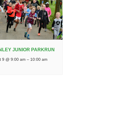
NLEY JUNIOR PARKRUN
t 9 @ 9:00 am
–
10:00 am