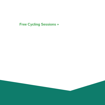
Free Cycling Sessions
»