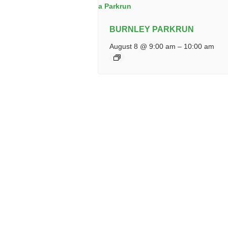
BURNLEY PARKRUN
August 8 @ 9:00 am
–
10:00 am