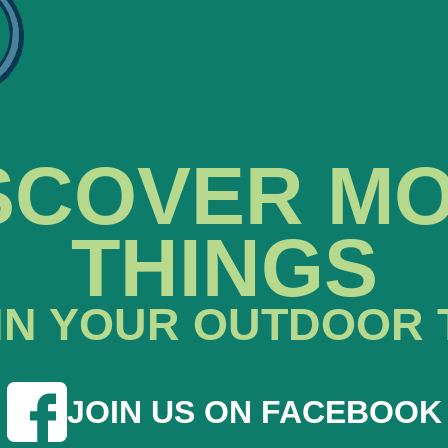
SCOVER M
THINGS
IN YOUR OUTDOOR 
JOIN US ON FACEBOOK