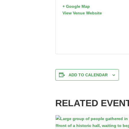
+ Google Map
View Venue Website
ADD TO CALENDAR
RELATED EVEN