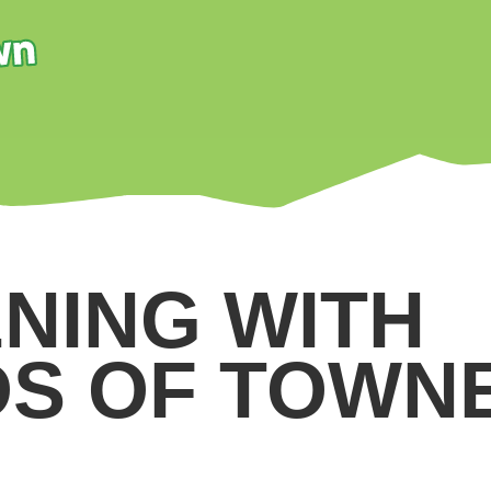
NING WITH
DS OF TOWN