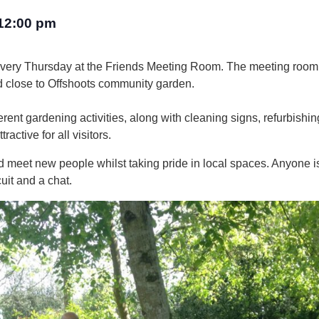
12:00 pm
every Thursday at the Friends Meeting Room. The meeting room
d close to Offshoots community garden.
rent gardening activities, along with cleaning signs, refurbishin
active for all visitors.
 and meet new people whilst taking pride in local spaces. Anyone
uit and a chat.