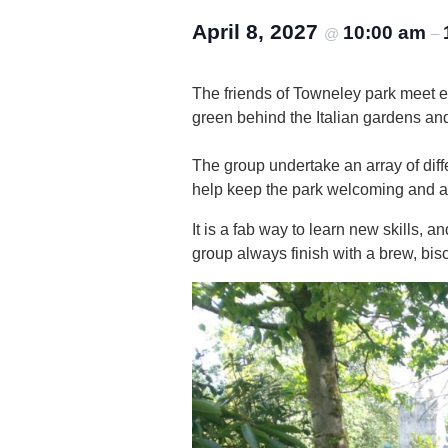
April 8, 2027
10:00 am
@
–
The friends of Towneley park meet 
green behind the Italian gardens an
The group undertake an array of diffe
help keep the park welcoming and attr
It is a fab way to learn new skills,
group always finish with a brew, bisc