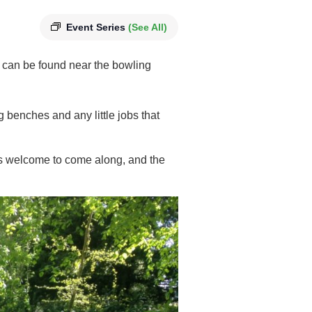
Event Series
(See All)
 can be found near the bowling
g benches and any little jobs that
 is welcome to come along, and the