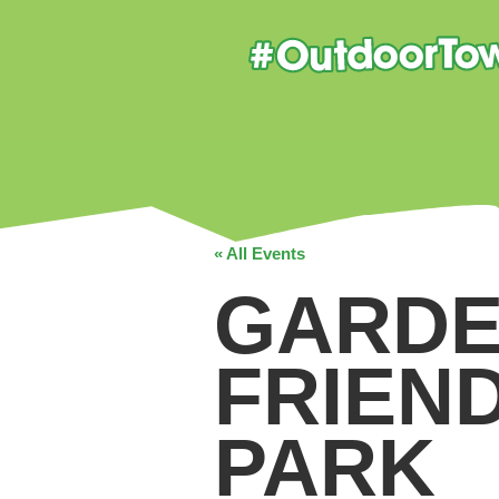
« All Events
GARDE
FRIEN
PARK