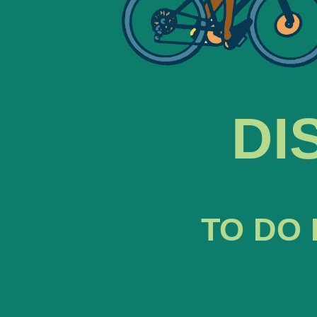
DI
TO DO 