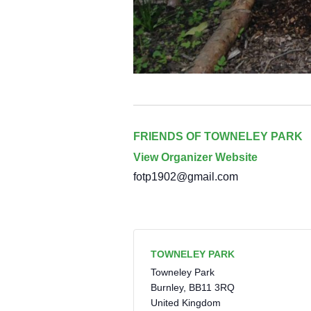
FRIENDS OF TOWNELEY PARK
View Organizer Website
fotp1902@gmail.com
TOWNELEY PARK
Towneley Park
Burnley
,
BB11 3RQ
United Kingdom