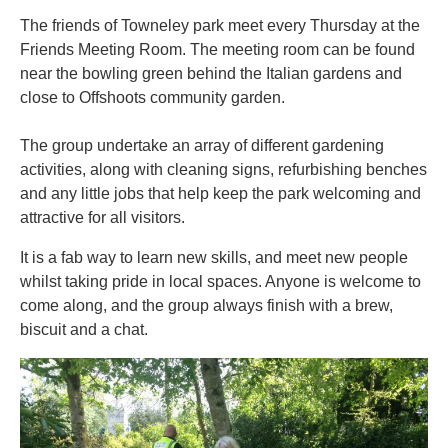
The friends of Towneley park meet every Thursday at the
Friends Meeting Room. The meeting room can be found
near the bowling green behind the Italian gardens and
close to Offshoots community garden.
The group undertake an array of different gardening
activities, along with cleaning signs, refurbishing benches
and any little jobs that help keep the park welcoming and
attractive for all visitors.
It is a fab way to learn new skills, and meet new people
whilst taking pride in local spaces. Anyone is welcome to
come along, and the group always finish with a brew,
biscuit and a chat.