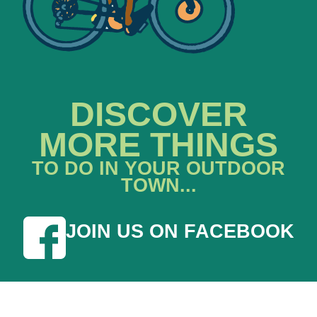
DISCOVER
MORE THINGS
TO DO IN YOUR OUTDOOR
TOWN...
JOIN US ON FACEBOOK