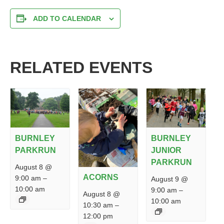
ADD TO CALENDAR
RELATED EVENTS
BURNLEY
BURNLEY
PARKRUN
JUNIOR
PARKRUN
August 8 @
ACORNS
9:00 am
–
August 9 @
10:00 am
9:00 am
–
August 8 @
10:00 am
10:30 am
–
12:00 pm