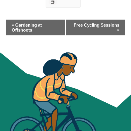
EVENT
«
Gardening at
Free Cycling Sessions
NAVIGATION
Offshoots
»