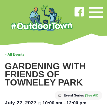
« All Events
GARDENING WITH
FRIENDS OF
TOWNELEY PARK
Event Series
(See All)
July 22, 2027
10:00 am
12:00 pm
@
–