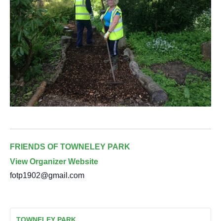
FRIENDS OF TOWNELEY PARK
View Organizer Website
fotp1902@gmail.com
TOWNELEY PARK