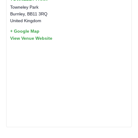
Towneley Park
Burnley
,
BB11 3RQ
United Kingdom
+ Google Map
View Venue Website