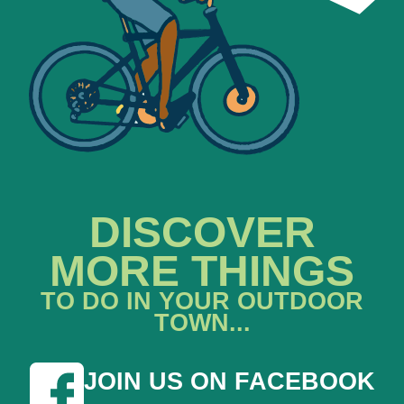
DISCOVER
MORE THINGS
TO DO IN YOUR OUTDOOR
TOWN...
JOIN US ON FACEBOOK