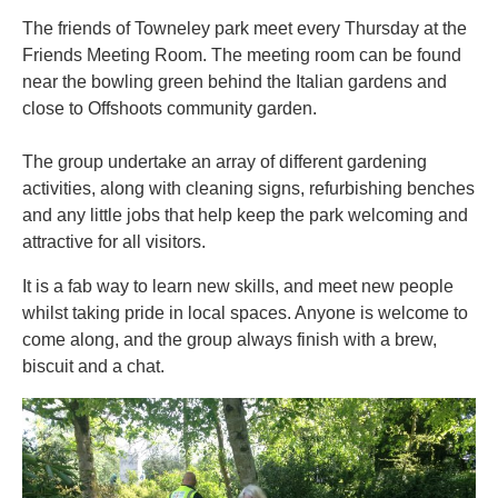
The friends of Towneley park meet every Thursday at the
Friends Meeting Room. The meeting room can be found
near the bowling green behind the Italian gardens and
close to Offshoots community garden.
The group undertake an array of different gardening
activities, along with cleaning signs, refurbishing benches
and any little jobs that help keep the park welcoming and
attractive for all visitors.
It is a fab way to learn new skills, and meet new people
whilst taking pride in local spaces. Anyone is welcome to
come along, and the group always finish with a brew,
biscuit and a chat.