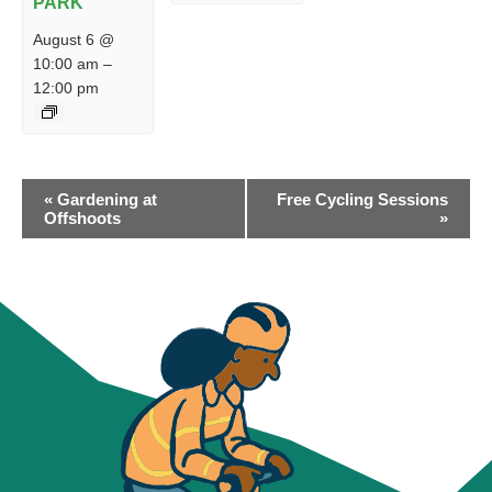
PARK
August 6 @
10:00 am
–
12:00 pm
EVENT
«
Gardening at
Free Cycling Sessions
NAVIGATION
Offshoots
»