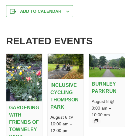
ADD TO CALENDAR
RELATED EVENTS
BURNLEY
INCLUSIVE
PARKRUN
CYCLING
THOMPSON
August 8 @
PARK
GARDENING
9:00 am
–
10:00 am
WITH
August 6 @
FRIENDS OF
10:00 am
–
TOWNELEY
12:00 pm