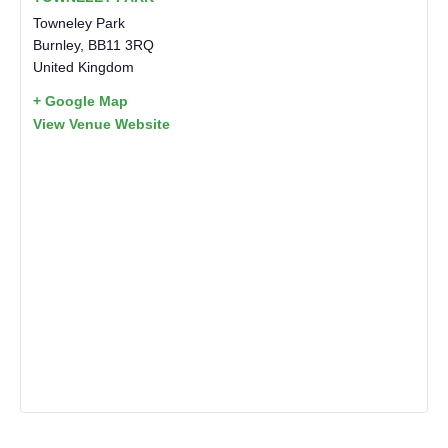
Towneley Park
Burnley
,
BB11 3RQ
United Kingdom
+ Google Map
View Venue Website