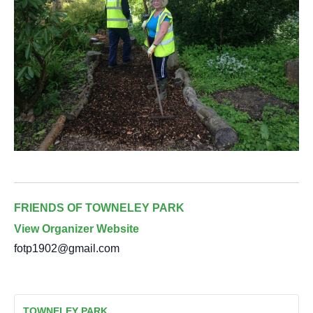
FRIENDS OF TOWNELEY PARK
View Organizer Website
fotp1902@gmail.com
TOWNELEY PARK