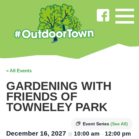
« All Events
GARDENING WITH
FRIENDS OF
TOWNELEY PARK
Event Series
(See All)
December 16, 2027
10:00 am
12:00 pm
@
–