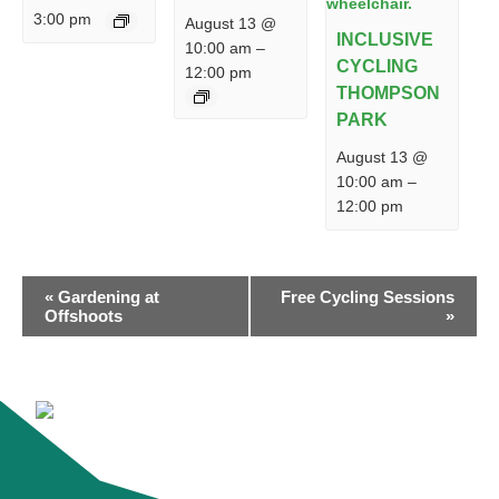
3:00 pm
August 13 @
INCLUSIVE
10:00 am
–
CYCLING
12:00 pm
THOMPSON
PARK
August 13 @
10:00 am
–
12:00 pm
EVENT
«
Gardening at
Free Cycling Sessions
NAVIGATION
Offshoots
»