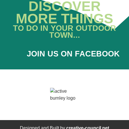
DISCOVER
MORE THINGS
TO DO IN YOUR OUTDOOR
TOWN...
JOIN US ON FACEBOOK
Designed and Built by
creative-council.net