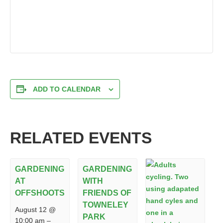
ADD TO CALENDAR
RELATED EVENTS
GARDENING
GARDENING
AT
WITH
OFFSHOOTS
FRIENDS OF
TOWNELEY
August 12 @
PARK
10:00 am
–