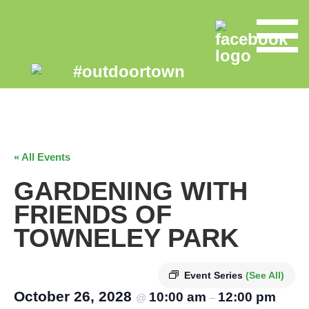
« All Events
GARDENING WITH
FRIENDS OF
TOWNELEY PARK
Event Series
(See All)
October 26, 2028
10:00 am
12:00 pm
@
–