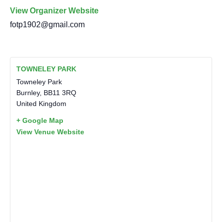
View Organizer Website
fotp1902@gmail.com
TOWNELEY PARK
Towneley Park
Burnley
,
BB11 3RQ
United Kingdom
+ Google Map
View Venue Website