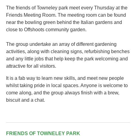
The friends of Towneley park meet every Thursday at the
Friends Meeting Room. The meeting room can be found
near the bowling green behind the Italian gardens and
close to Offshoots community garden.
The group undertake an array of different gardening
activities, along with cleaning signs, refurbishing benches
and any little jobs that help keep the park welcoming and
attractive for all visitors.
It is a fab way to learn new skills, and meet new people
whilst taking pride in local spaces. Anyone is welcome to
come along, and the group always finish with a brew,
biscuit and a chat.
FRIENDS OF TOWNELEY PARK