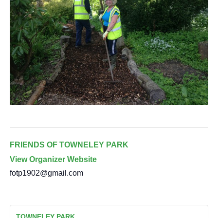
FRIENDS OF TOWNELEY PARK
View Organizer Website
fotp1902@gmail.com
TOWNELEY PARK