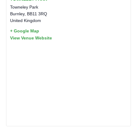
Towneley Park
Burnley
,
BB11 3RQ
United Kingdom
+ Google Map
View Venue Website