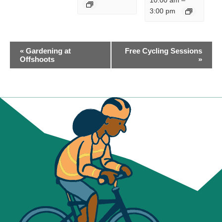
10:00 am
–
3:00 pm
EVENT
«
Gardening at
Free Cycling Sessions
NAVIGATION
Offshoots
»