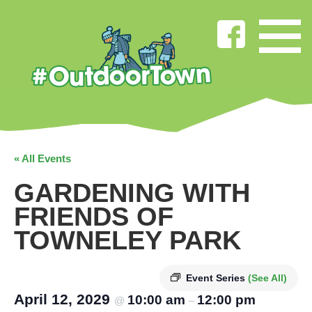
« All Events
GARDENING WITH
FRIENDS OF
TOWNELEY PARK
Event Series
(See All)
April 12, 2029
10:00 am
12:00 pm
@
–