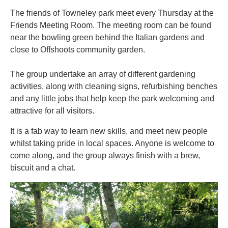
The friends of Towneley park meet every Thursday at the
Friends Meeting Room. The meeting room can be found
near the bowling green behind the Italian gardens and
close to Offshoots community garden.
The group undertake an array of different gardening
activities, along with cleaning signs, refurbishing benches
and any little jobs that help keep the park welcoming and
attractive for all visitors.
It is a fab way to learn new skills, and meet new people
whilst taking pride in local spaces. Anyone is welcome to
come along, and the group always finish with a brew,
biscuit and a chat.