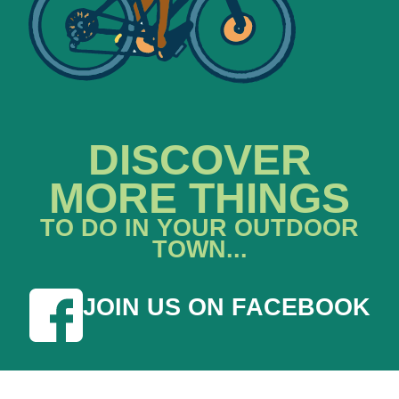
DISCOVER
MORE THINGS
TO DO IN YOUR OUTDOOR
TOWN...
JOIN US ON FACEBOOK