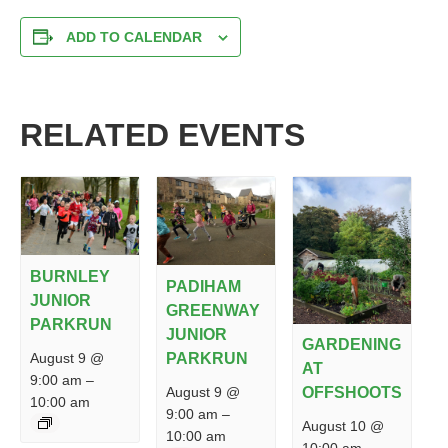
ADD TO CALENDAR
RELATED EVENTS
BURNLEY
PADIHAM
JUNIOR
GREENWAY
PARKRUN
JUNIOR
GARDENING
PARKRUN
August 9 @
AT
9:00 am
–
August 9 @
OFFSHOOTS
10:00 am
9:00 am
–
August 10 @
10:00 am