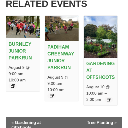
RELATED EVENTS
BURNLEY
PADIHAM
JUNIOR
GREENWAY
PARKRUN
JUNIOR
GARDENING
PARKRUN
August 9 @
AT
9:00 am
–
August 9 @
OFFSHOOTS
10:00 am
9:00 am
–
August 10 @
10:00 am
10:00 am
–
3:00 pm
EVENT
«
Gardening at
Tree Planting
»
NAVIGATION
Offshoots