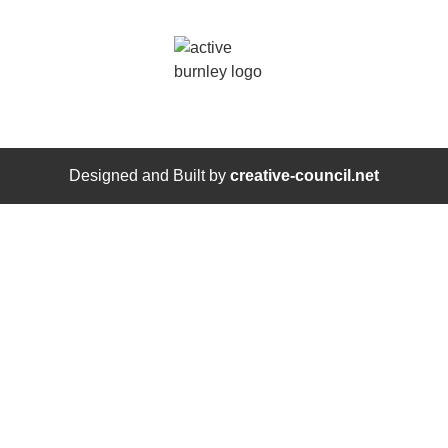
Designed and Built by
creative-council.net