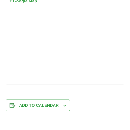
+ Google Map
ADD TO CALENDAR