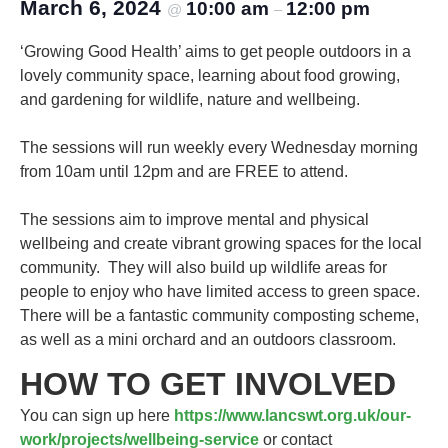
March 6, 2024
10:00 am
12:00 pm
@
–
‘Growing Good Health’ aims to get people outdoors in a
lovely community space, learning about food growing,
and gardening for wildlife, nature and wellbeing.
The sessions will run weekly every Wednesday morning
from 10am until 12pm and are FREE to attend.
The sessions aim to improve mental and physical
wellbeing and create vibrant growing spaces for the local
community. They will also build up wildlife areas for
people to enjoy who have limited access to green space.
There will be a fantastic community composting scheme,
as well as a mini orchard and an outdoors classroom.
HOW TO GET INVOLVED
You can sign up here
https://www.lancswt.org.uk/our-
work/projects/wellbeing-service
or contact