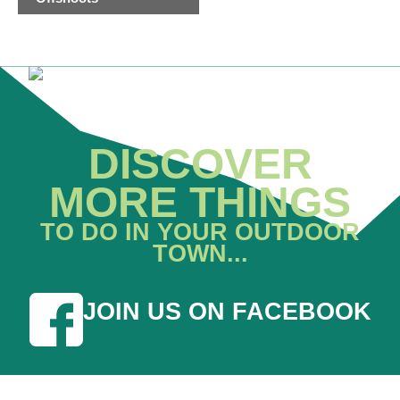
DISCOVER
MORE THINGS
TO DO IN YOUR OUTDOOR
TOWN...
JOIN US ON FACEBOOK