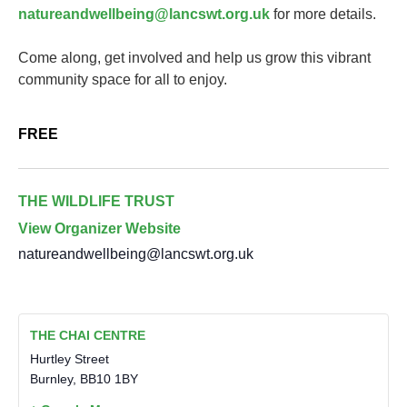
natureandwellbeing@lancswt.org.uk
for more details.
Come along, get involved and help us grow this vibrant
community space for all to enjoy.
FREE
THE WILDLIFE TRUST
View Organizer Website
natureandwellbeing@lancswt.org.uk
THE CHAI CENTRE
Hurtley Street
Burnley
,
BB10 1BY