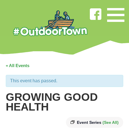
« All Events
This event has passed.
GROWING GOOD
HEALTH
Event Series
(See All)