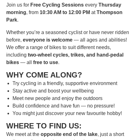
Join us for
Free Cycling Sessions
every
Thursday
morning
, from
10:30 AM to 12:00 PM
at
Thompson
Park
.
Whether you’re a seasoned cyclist or have never ridden
before,
everyone is welcome
— all ages and abilities!
We offer a range of bikes to suit different needs,
including
two-wheel cycles, trikes, and hand-pedal
bikes
— all
free to use
.
WHY COME ALONG?
Try cycling in a friendly, supportive environment
Stay active and boost your wellbeing
Meet new people and enjoy the outdoors
Build confidence and have fun — no pressure!
You might just discover your new favourite hobby!
WHERE TO FIND US:
We meet at the
opposite end of the lake
, just a short