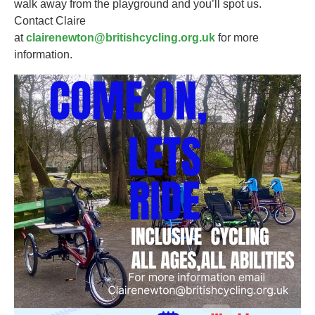
walk away from the playground and you’ll spot us.
Contact Claire
at
clairenewton@britishcycling.org.uk
for more
information.