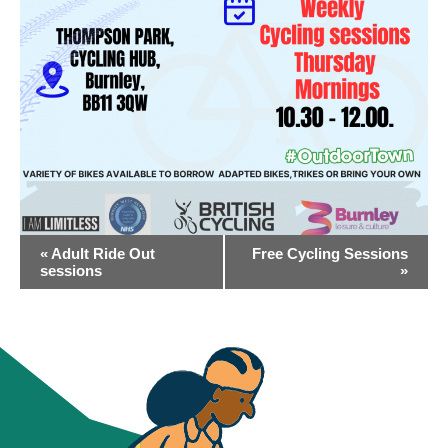
EVENT
«
Adult Ride Out
Free Cycling Sessions
NAVIGATION
sessions
»