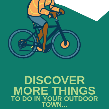
DISCOVER
MORE THINGS
TO DO IN YOUR OUTDOOR
TOWN...