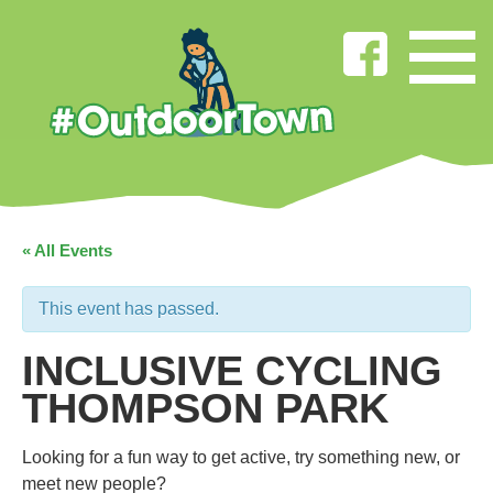
« All Events
This event has passed.
INCLUSIVE CYCLING
THOMPSON PARK
Looking for a fun way to get active, try something new, or
meet new people?