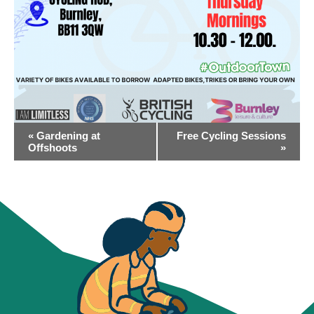
EVENT
«
Gardening at
Free Cycling Sessions
NAVIGATION
Offshoots
»