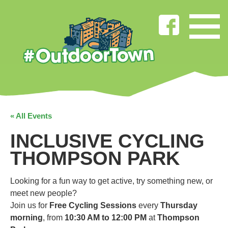
« All Events
INCLUSIVE CYCLING
THOMPSON PARK
Looking for a fun way to get active, try something new, or
meet new people?
Join us for
Free Cycling Sessions
every
Thursday
morning
, from
10:30 AM to 12:00 PM
at
Thompson