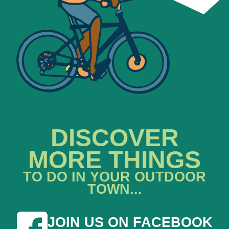
DISCOVER
MORE THINGS
TO DO IN YOUR OUTDOOR
TOWN...
JOIN US ON FACEBOOK