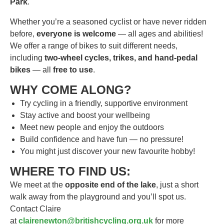
Park
.
Whether you’re a seasoned cyclist or have never ridden
before,
everyone is welcome
— all ages and abilities!
We offer a range of bikes to suit different needs,
including
two-wheel cycles, trikes, and hand-pedal
bikes
— all
free to use
.
WHY COME ALONG?
Try cycling in a friendly, supportive environment
Stay active and boost your wellbeing
Meet new people and enjoy the outdoors
Build confidence and have fun — no pressure!
You might just discover your new favourite hobby!
WHERE TO FIND US:
We meet at the
opposite end of the lake
, just a short
walk away from the playground and you’ll spot us.
Contact Claire
at
clairenewton@britishcycling.org.uk
for more