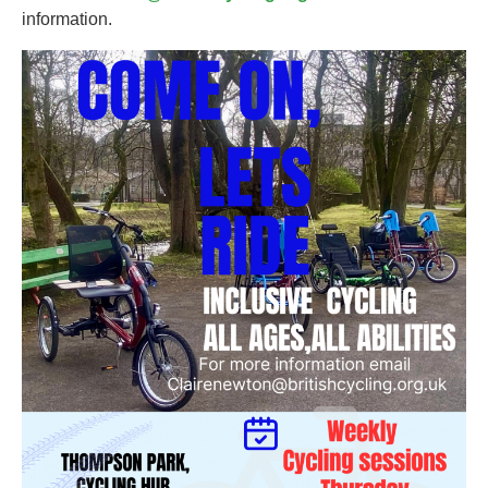
information.