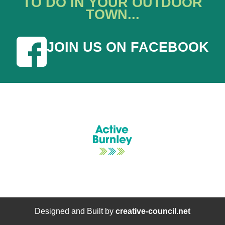
TO DO IN YOUR OUTDOOR
TOWN...
JOIN US ON FACEBOOK
Designed and Built by
creative-council.net