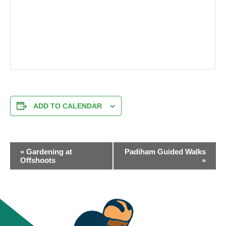
ADD TO CALENDAR
EVENT
«
Gardening at
Padiham Guided Walks
NAVIGATION
Offshoots
»