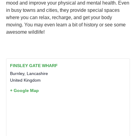
mood and improve your physical and mental health. Even
in busy towns and cities, they provide special spaces
where you can relax, recharge, and get your body
moving. You may even learn a bit of history or see some
awesome wildlife!
FINSLEY GATE WHARF
Burnley
,
Lancashire
United Kingdom
+ Google Map