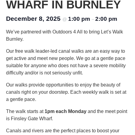
WHARF IN BURNLEY
December 8, 2025
1:00 pm
2:00 pm
@
–
We’ve partnered with Outdoors 4 All to bring Let’s Walk
Burnley.
Our free walk leader-led canal walks are an easy way to
get active and meet new people. We go at a gentle pace
suitable for anyone who does not have a severe mobility
difficulty and/or is not seriously unfit.
Our walks provide opportunities to enjoy the beauty of
canals right on your doorstep. Each weekly walk is set at
a gentle pace.
The walk starts at
1pm each Monday
and the meet point
is Finsley Gate Wharf.
Canals and rivers are the perfect places to boost your