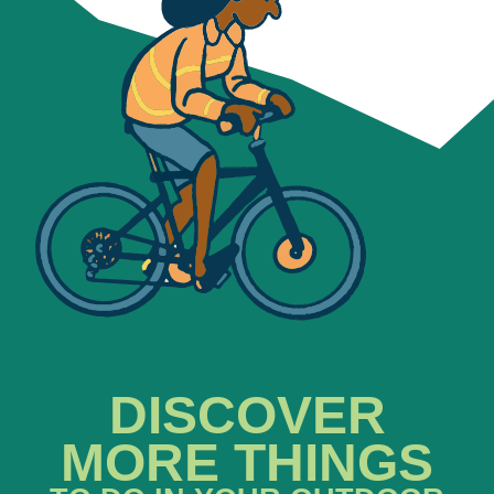
DISCOVER
MORE THINGS