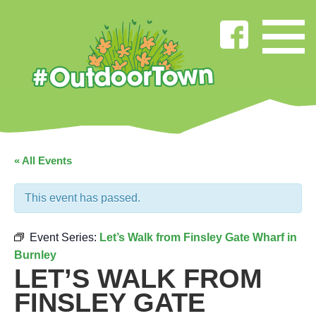
« All Events
This event has passed.
Event Series:
Let’s Walk from Finsley Gate Wharf in
Burnley
LET’S WALK FROM
FINSLEY GATE