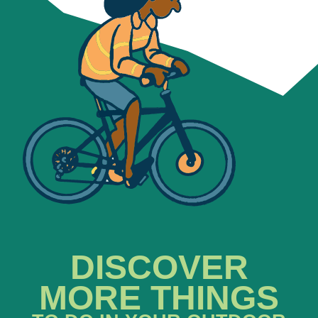
DISCOVER
MORE THINGS