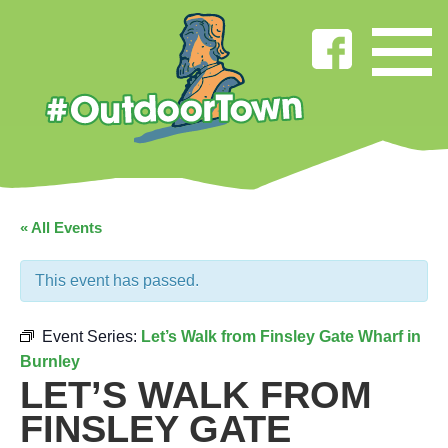
« All Events
This event has passed.
Event Series:
Let’s Walk from Finsley Gate Wharf in
Burnley
LET’S WALK FROM
FINSLEY GATE