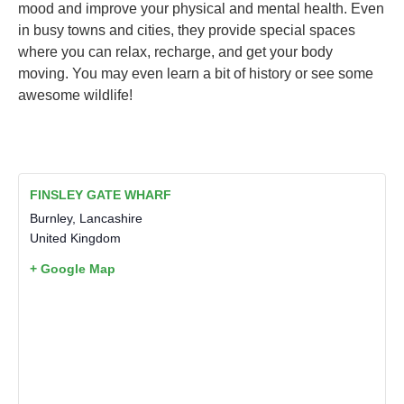
mood and improve your physical and mental health. Even
in busy towns and cities, they provide special spaces
where you can relax, recharge, and get your body
moving. You may even learn a bit of history or see some
awesome wildlife!
FINSLEY GATE WHARF
Burnley
,
Lancashire
United Kingdom
+ Google Map