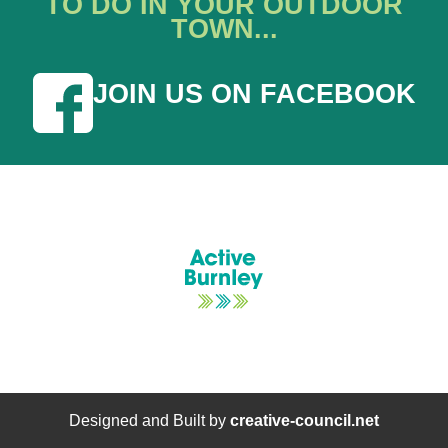
TO DO IN YOUR OUTDOOR
TOWN...
JOIN US ON FACEBOOK
Designed and Built by
creative-council.net