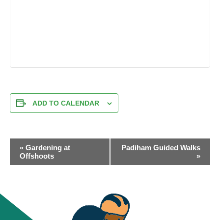
ADD TO CALENDAR
EVENT
«
Gardening at
Padiham Guided Walks
NAVIGATION
Offshoots
»