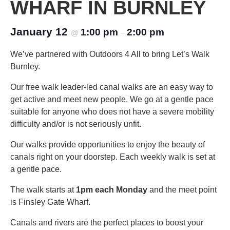
WHARF IN BURNLEY
January 12
1:00 pm
2:00 pm
@
–
We’ve partnered with Outdoors 4 All to bring Let’s Walk
Burnley.
Our free walk leader-led canal walks are an easy way to
get active and meet new people. We go at a gentle pace
suitable for anyone who does not have a severe mobility
difficulty and/or is not seriously unfit.
Our walks provide opportunities to enjoy the beauty of
canals right on your doorstep. Each weekly walk is set at
a gentle pace.
The walk starts at
1pm each Monday
and the meet point
is Finsley Gate Wharf.
Canals and rivers are the perfect places to boost your