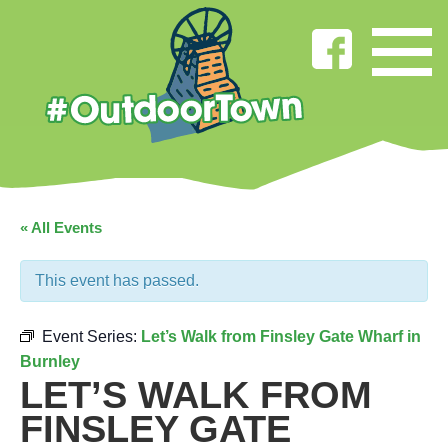
« All Events
This event has passed.
Event Series:
Let’s Walk from Finsley Gate Wharf in
Burnley
LET’S WALK FROM
FINSLEY GATE