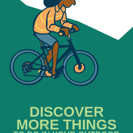
DISCOVER
MORE THINGS