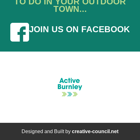
TO DO IN YOUR OUTDOOR
TOWN...
JOIN US ON FACEBOOK
Designed and Built by
creative-council.net