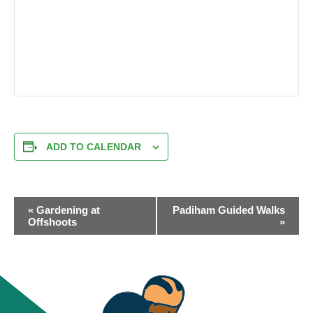
ADD TO CALENDAR
EVENT
«
Gardening at
Padiham Guided Walks
NAVIGATION
Offshoots
»