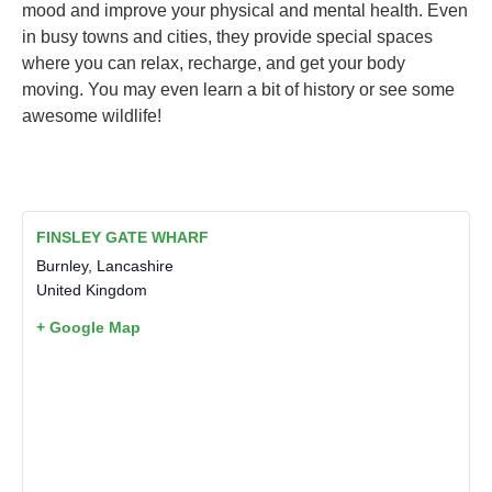
mood and improve your physical and mental health. Even
in busy towns and cities, they provide special spaces
where you can relax, recharge, and get your body
moving. You may even learn a bit of history or see some
awesome wildlife!
FINSLEY GATE WHARF
Burnley
,
Lancashire
United Kingdom
+ Google Map