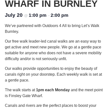
WHARF IN BURNLEY
July 20
1:00 pm
2:00 pm
@
–
We’ve partnered with Outdoors 4 All to bring Let’s Walk
Burnley.
Our free walk leader-led canal walks are an easy way to
get active and meet new people. We go at a gentle pace
suitable for anyone who does not have a severe mobility
difficulty and/or is not seriously unfit.
Our walks provide opportunities to enjoy the beauty of
canals right on your doorstep. Each weekly walk is set at
a gentle pace.
The walk starts at
1pm each Monday
and the meet point
is Finsley Gate Wharf.
Canals and rivers are the perfect places to boost your