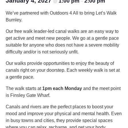
January 4, 2027
1:00 pm
2:00 pm
@
–
We’ve partnered with Outdoors 4 All to bring Let’s Walk
Burnley.
Our free walk leader-led canal walks are an easy way to
get active and meet new people. We go at a gentle pace
suitable for anyone who does not have a severe mobility
difficulty and/or is not seriously unfit.
Our walks provide opportunities to enjoy the beauty of
canals right on your doorstep. Each weekly walk is set at
a gentle pace.
The walk starts at
1pm each Monday
and the meet point
is Finsley Gate Wharf.
Canals and rivers are the perfect places to boost your
mood and improve your physical and mental health. Even
in busy towns and cities, they provide special spaces
where you can relax, recharge, and get your body