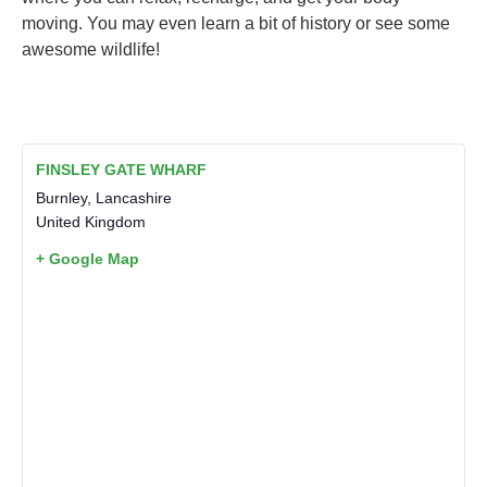
moving. You may even learn a bit of history or see some
awesome wildlife!
FINSLEY GATE WHARF
Burnley
,
Lancashire
United Kingdom
+ Google Map