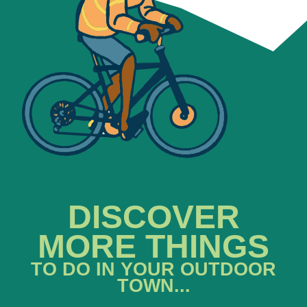
DISCOVER
MORE THINGS
TO DO IN YOUR OUTDOOR
TOWN...