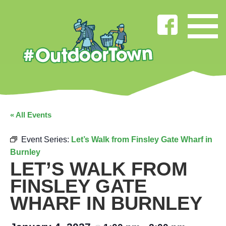
« All Events
Event Series:
Let’s Walk from Finsley Gate Wharf in
Burnley
LET’S WALK FROM
FINSLEY GATE
WHARF IN BURNLEY