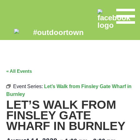
« All Events
Event Series:
Let’s Walk from Finsley Gate Wharf in
Burnley
LET’S WALK FROM
FINSLEY GATE
WHARF IN BURNLEY