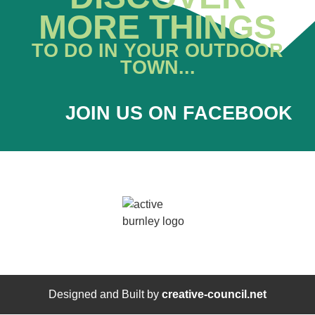
MORE THINGS
TO DO IN YOUR OUTDOOR
TOWN...
JOIN US ON FACEBOOK
Designed and Built by
creative-council.net