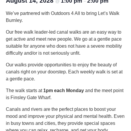
August 14, 2028
1:00 pm
2:00 pm
@
–
We’ve partnered with Outdoors 4 All to bring Let’s Walk
Burnley.
Our free walk leader-led canal walks are an easy way to
get active and meet new people. We go at a gentle pace
suitable for anyone who does not have a severe mobility
difficulty and/or is not seriously unfit.
Our walks provide opportunities to enjoy the beauty of
canals right on your doorstep. Each weekly walk is set at
a gentle pace.
The walk starts at
1pm each Monday
and the meet point
is Finsley Gate Wharf.
Canals and rivers are the perfect places to boost your
mood and improve your physical and mental health. Even
in busy towns and cities, they provide special spaces
where you can relax, recharge, and get your body