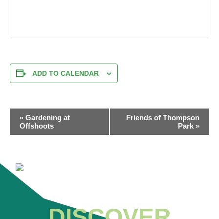
ADD TO CALENDAR
EVENT
«
Gardening at
Friends of Thompson
NAVIGATION
Offshoots
Park
»
DISCOVER