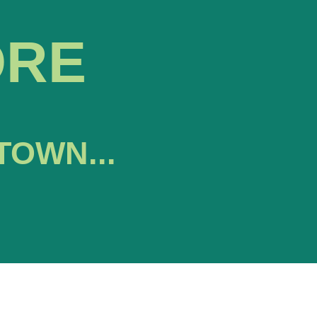
ORE
TOWN...