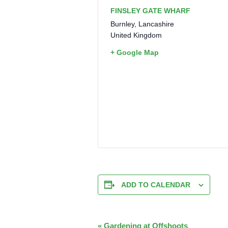
FINSLEY GATE WHARF
Burnley
,
Lancashire
United Kingdom
+ Google Map
ADD TO CALENDAR
EVENT
«
Gardening at Offshoots