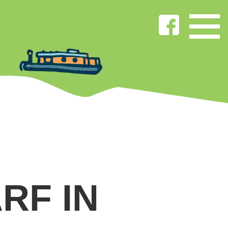
RF IN