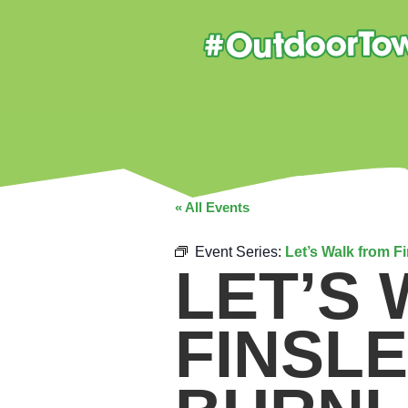
« All Events
Event Series:
Let’s Walk from F
LET’S
FINSL