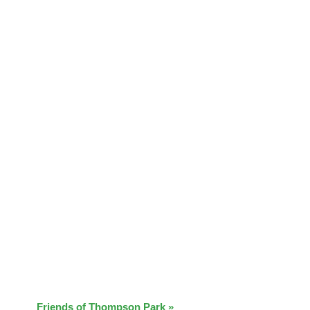
Friends of Thompson Park
»