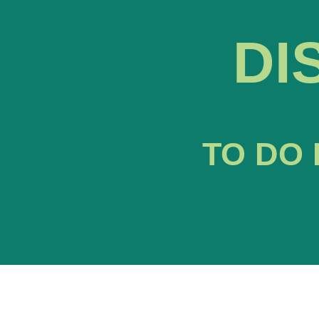
DI
TO DO 