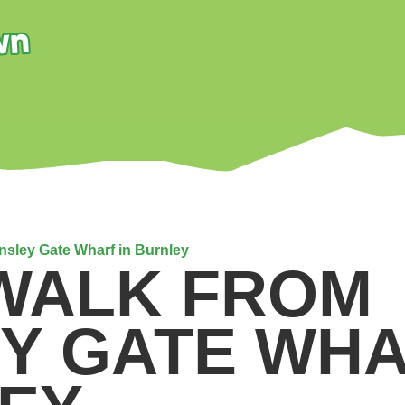
insley Gate Wharf in Burnley
 WALK FROM
EY GATE WHA