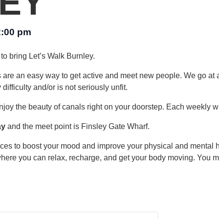
EY
2:00 pm
to bring Let’s Walk Burnley.
s are an easy way to get active and meet new people. We go at 
fficulty and/or is not seriously unfit.
njoy the beauty of canals right on your doorstep. Each weekly wa
ay
and the meet point is Finsley Gate Wharf.
laces to boost your mood and improve your physical and mental 
where you can relax, recharge, and get your body moving. You may