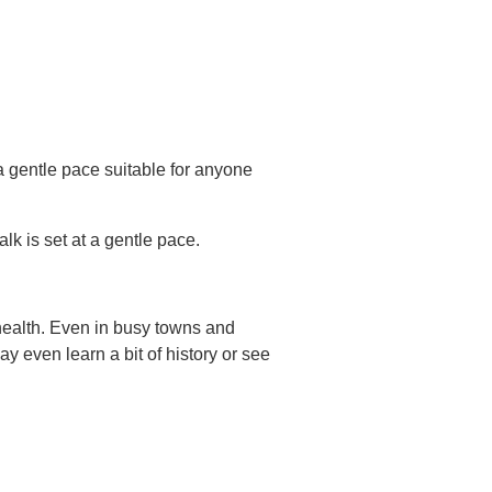
a gentle pace suitable for anyone
lk is set at a gentle pace.
health. Even in busy towns and
 even learn a bit of history or see