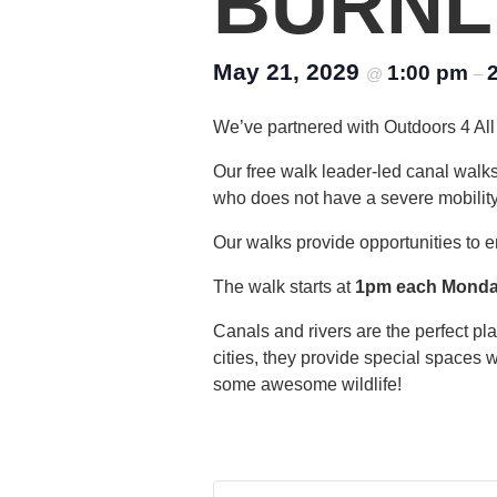
BURNL
May 21, 2029
1:00 pm
@
–
We’ve partnered with Outdoors 4 All 
Our free walk leader-led canal walk
who does not have a severe mobility di
Our walks provide opportunities to e
The walk starts at
1pm each Mond
Canals and rivers are the perfect p
cities, they provide special spaces 
some awesome wildlife!