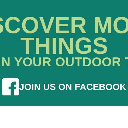
SCOVER M
THINGS
IN YOUR OUTDOOR 
JOIN US ON FACEBOOK