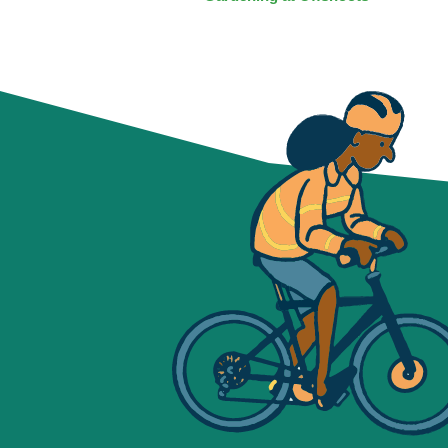
NAVIGATION