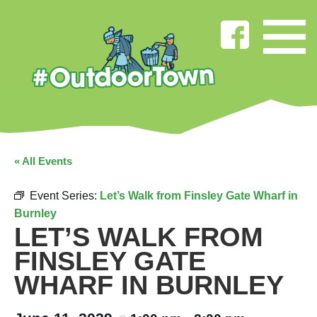
« All Events
Event Series:
Let’s Walk from Finsley Gate Wharf in
Burnley
LET’S WALK FROM
FINSLEY GATE
WHARF IN BURNLEY