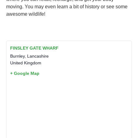
moving. You may even learn a bit of history or see some
awesome wildlife!
FINSLEY GATE WHARF
Burnley
,
Lancashire
United Kingdom
+ Google Map