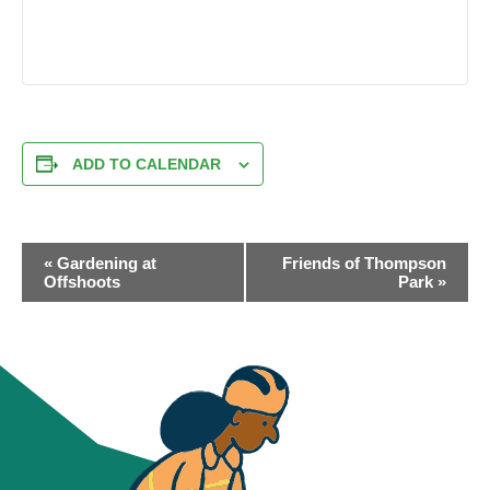
ADD TO CALENDAR
EVENT
«
Gardening at
Friends of Thompson
NAVIGATION
Offshoots
Park
»