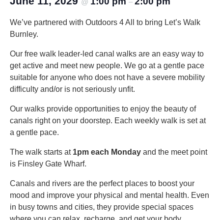
June 11, 2029
1:00 pm
2:00 pm
@
–
We’ve partnered with Outdoors 4 All to bring Let’s Walk
Burnley.
Our free walk leader-led canal walks are an easy way to
get active and meet new people. We go at a gentle pace
suitable for anyone who does not have a severe mobility
difficulty and/or is not seriously unfit.
Our walks provide opportunities to enjoy the beauty of
canals right on your doorstep. Each weekly walk is set at
a gentle pace.
The walk starts at
1pm each Monday
and the meet point
is Finsley Gate Wharf.
Canals and rivers are the perfect places to boost your
mood and improve your physical and mental health. Even
in busy towns and cities, they provide special spaces
where you can relax, recharge, and get your body