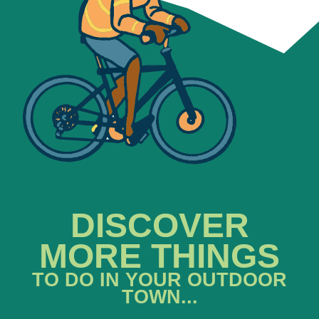
DISCOVER
MORE THINGS
TO DO IN YOUR OUTDOOR
TOWN...