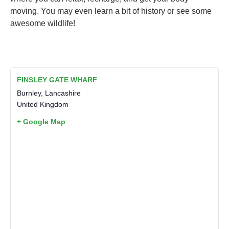
moving. You may even learn a bit of history or see some
awesome wildlife!
FINSLEY GATE WHARF
Burnley
,
Lancashire
United Kingdom
+ Google Map