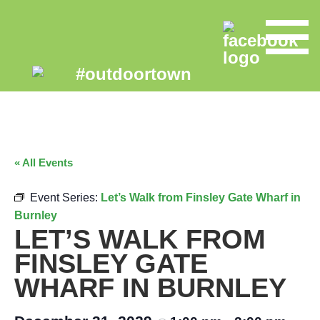
« All Events
Event Series:
Let’s Walk from Finsley Gate Wharf in
Burnley
LET’S WALK FROM
FINSLEY GATE
WHARF IN BURNLEY