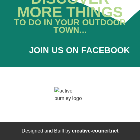
MORE THINGS
TO DO IN YOUR OUTDOOR
TOWN...
JOIN US ON FACEBOOK
Designed and Built by
creative-council.net