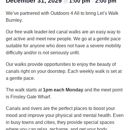
December 31, 2029
1:00 pm
2:00 pm
@
–
We’ve partnered with Outdoors 4 All to bring Let’s Walk
Burnley.
Our free walk leader-led canal walks are an easy way to
get active and meet new people. We go at a gentle pace
suitable for anyone who does not have a severe mobility
difficulty and/or is not seriously unfit.
Our walks provide opportunities to enjoy the beauty of
canals right on your doorstep. Each weekly walk is set at
a gentle pace.
The walk starts at
1pm each Monday
and the meet point
is Finsley Gate Wharf.
Canals and rivers are the perfect places to boost your
mood and improve your physical and mental health. Even
in busy towns and cities, they provide special spaces
where you can relax, recharge, and get your body