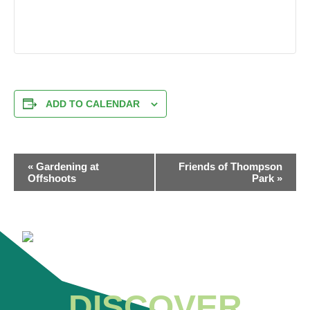
ADD TO CALENDAR
EVENT
«
Gardening at
Friends of Thompson
NAVIGATION
Offshoots
Park
»
DISCOVER