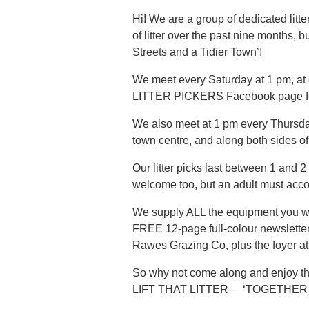
Hi! We are a group of dedicated lit
of litter over the past nine months
Streets and a Tidier Town’!
We meet every Saturday at 1 pm, at
LITTER PICKERS Facebook page for m
We also meet at 1 pm every Thursday,
town centre, and along both sides of
Our litter picks last between 1 and 2
welcome too, but an adult must acc
We supply ALL the equipment you will
FREE 12-page full-colour newsletter
Rawes Grazing Co, plus the foyer a
So why not come along and enjoy the
LIFT THAT LITTER – ‘TOGETHER 