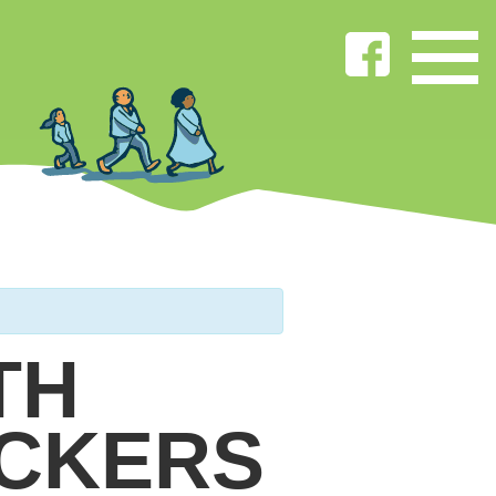
TH
ICKERS