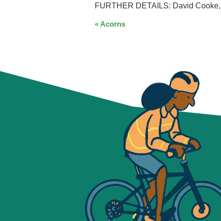
FURTHER DETAILS: David Cooke, Pa
EVENT
«
Acorns
NAVIGATION