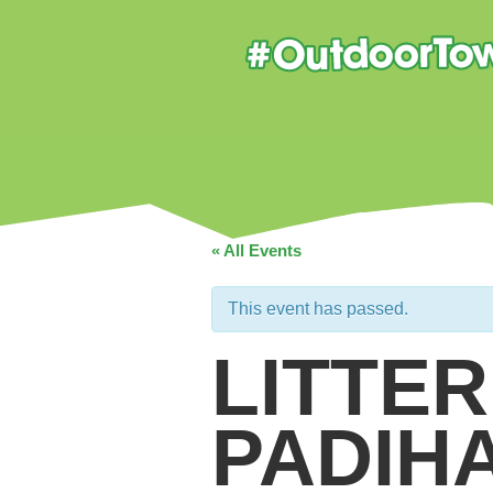
« All Events
This event has passed.
LITTER
PADIH