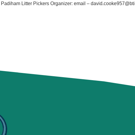
diham Litter Pickers Organizer: email – david.cooke957@bti