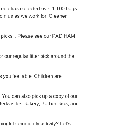
group has collected over 1,100 bags
oin us as we work for ‘Cleaner
r picks. . Please see our PADIHAM
 our regular litter pick around the
s you feel able. Children are
 You can also pick up a copy of our
Bertwistles Bakery, Barber Bros, and
ingful community activity? Let’s