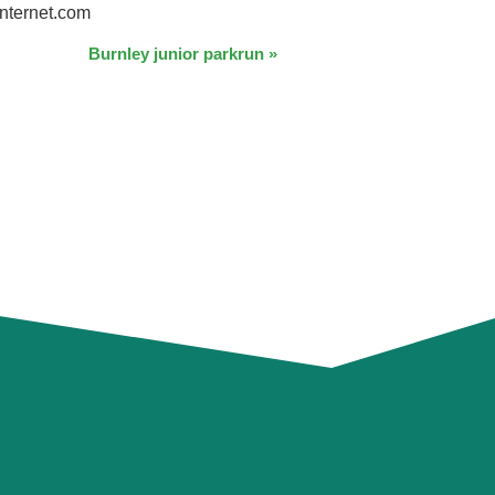
nternet.com
Burnley junior parkrun
»