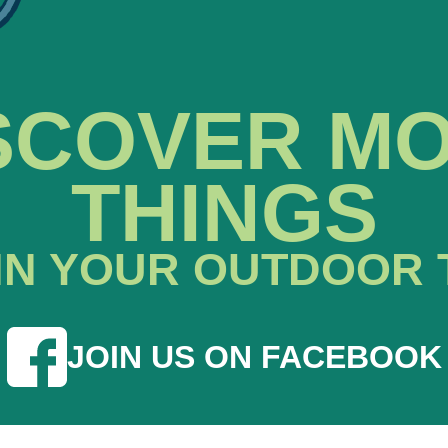
SCOVER M
THINGS
IN YOUR OUTDOOR 
JOIN US ON FACEBOOK