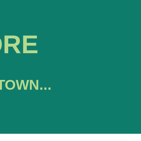
ORE
TOWN...