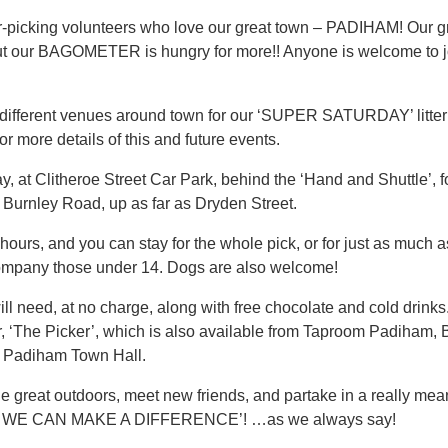
ter-picking volunteers who love our great town – PADIHAM! Our 
, but our BAGOMETER is hungry for more!! Anyone is welcome to j
 different venues around town for our ‘SUPER SATURDAY’ litte
ore details of this and future events.
 at Clitheroe Street Car Park, behind the ‘Hand and Shuttle’, for
 Burnley Road, up as far as Dryden Street.
 hours, and you can stay for the whole pick, or for just as much a
ompany those under 14. Dogs are also welcome!
 need, at no charge, along with free chocolate and cold drinks.
, ‘The Picker’, which is also available from Taproom Padiham, 
t Padiham Town Hall.
 great outdoors, meet new friends, and partake in a really mean
WE CAN MAKE A DIFFERENCE’! …as we always say!