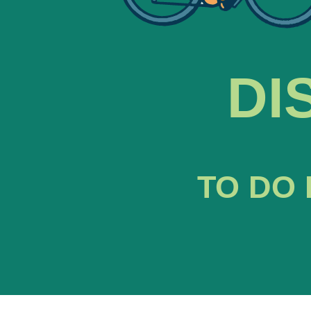
DI
TO DO 