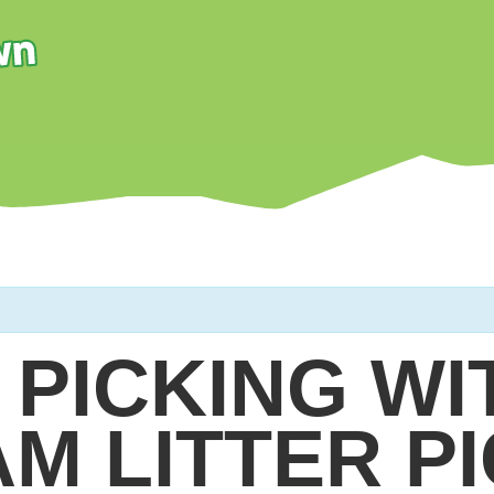
 PICKING WI
AM LITTER P