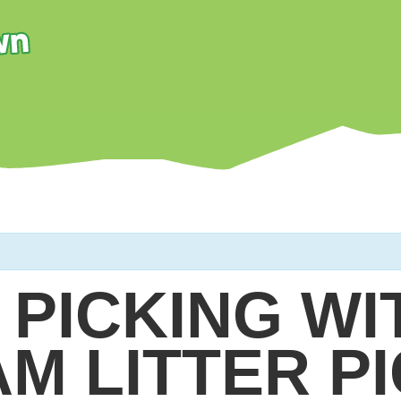
 PICKING WI
AM LITTER P