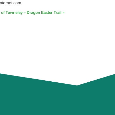
nternet.com
 of Towneley – Dragon Easter Trail
»