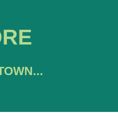
ORE
TOWN...