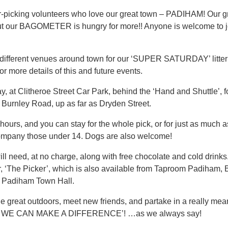
ter-picking volunteers who love our great town – PADIHAM! Our 
, but our BAGOMETER is hungry for more!! Anyone is welcome to j
 different venues around town for our ‘SUPER SATURDAY’ litte
ore details of this and future events.
 at Clitheroe Street Car Park, behind the ‘Hand and Shuttle’, for
 Burnley Road, up as far as Dryden Street.
 hours, and you can stay for the whole pick, or for just as much a
ompany those under 14. Dogs are also welcome!
 need, at no charge, along with free chocolate and cold drinks.
, ‘The Picker’, which is also available from Taproom Padiham, 
t Padiham Town Hall.
 great outdoors, meet new friends, and partake in a really mean
WE CAN MAKE A DIFFERENCE’! …as we always say!