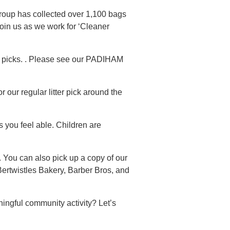
group has collected over 1,100 bags
oin us as we work for ‘Cleaner
r picks. . Please see our PADIHAM
 our regular litter pick around the
s you feel able. Children are
 You can also pick up a copy of our
Bertwistles Bakery, Barber Bros, and
ingful community activity? Let’s