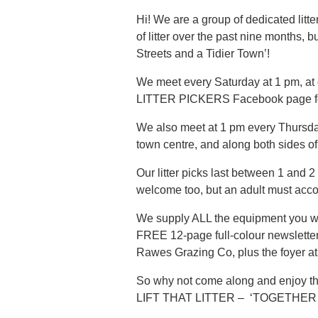
Hi! We are a group of dedicated lit
of litter over the past nine months
Streets and a Tidier Town’!
We meet every Saturday at 1 pm, at
LITTER PICKERS Facebook page for m
We also meet at 1 pm every Thursday,
town centre, and along both sides of
Our litter picks last between 1 and 2
welcome too, but an adult must acc
We supply ALL the equipment you will
FREE 12-page full-colour newsletter
Rawes Grazing Co, plus the foyer a
So why not come along and enjoy the
LIFT THAT LITTER – ‘TOGETHER 