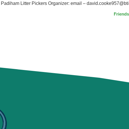
diham Litter Pickers Organizer: email – david.cooke957@bti
Friends