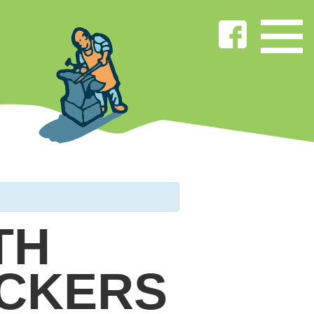
TH
ICKERS