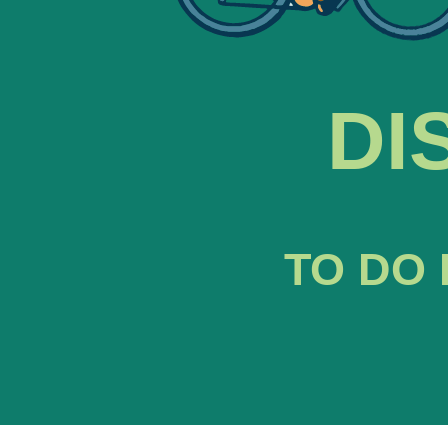
DI
TO DO 