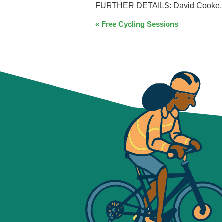
FURTHER DETAILS: David Cooke, Pa
EVENT
«
Free Cycling Sessions
NAVIGATION