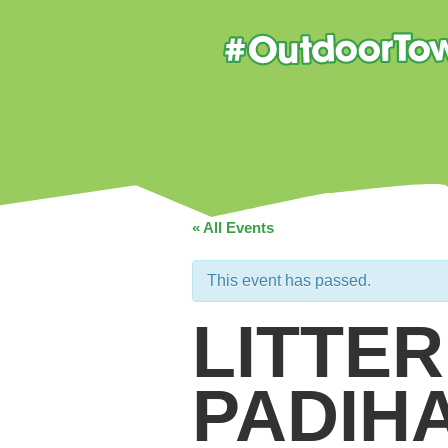
« All Events
This event has passed.
LITTER
PADIH