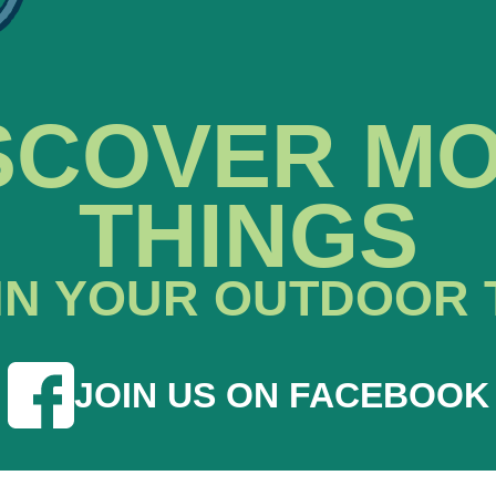
SCOVER M
THINGS
IN YOUR OUTDOOR 
JOIN US ON FACEBOOK