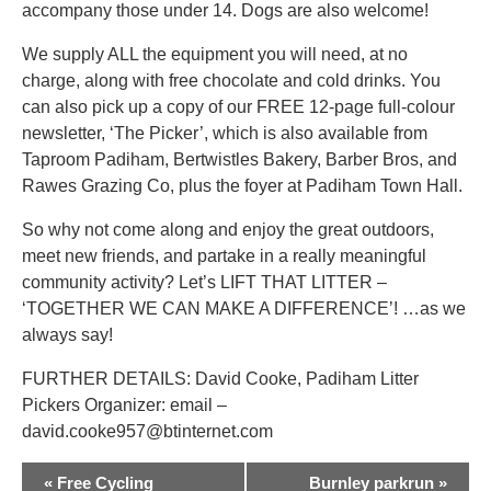
accompany those under 14. Dogs are also welcome!
We supply ALL the equipment you will need, at no
charge, along with free chocolate and cold drinks. You
can also pick up a copy of our FREE 12-page full-colour
newsletter, ‘The Picker’, which is also available from
Taproom Padiham, Bertwistles Bakery, Barber Bros, and
Rawes Grazing Co, plus the foyer at Padiham Town Hall.
So why not come along and enjoy the great outdoors,
meet new friends, and partake in a really meaningful
community activity? Let’s LIFT THAT LITTER –
‘TOGETHER WE CAN MAKE A DIFFERENCE’! …as we
always say!
FURTHER DETAILS: David Cooke, Padiham Litter
Pickers Organizer: email –
david.cooke957@btinternet.com
EVENT
«
Free Cycling
Burnley parkrun
»