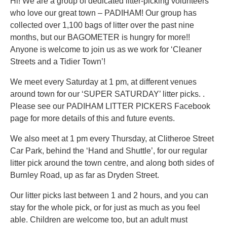
Hi! We are a group of dedicated litter-picking volunteers
who love our great town – PADIHAM! Our group has
collected over 1,100 bags of litter over the past nine
months, but our BAGOMETER is hungry for more!!
Anyone is welcome to join us as we work for ‘Cleaner
Streets and a Tidier Town’!
We meet every Saturday at 1 pm, at different venues
around town for our ‘SUPER SATURDAY’ litter picks. .
Please see our PADIHAM LITTER PICKERS Facebook
page for more details of this and future events.
We also meet at 1 pm every Thursday, at Clitheroe Street
Car Park, behind the ‘Hand and Shuttle’, for our regular
litter pick around the town centre, and along both sides of
Burnley Road, up as far as Dryden Street.
Our litter picks last between 1 and 2 hours, and you can
stay for the whole pick, or for just as much as you feel
able. Children are welcome too, but an adult must