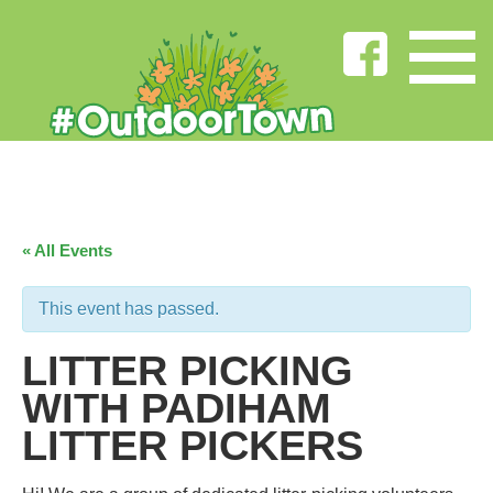
« All Events
This event has passed.
LITTER PICKING
WITH PADIHAM
LITTER PICKERS