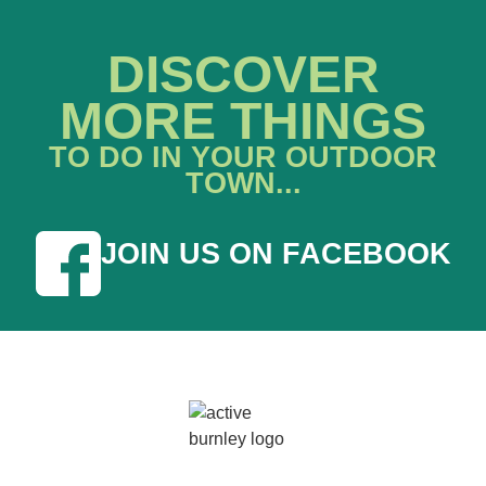
DISCOVER
MORE THINGS
TO DO IN YOUR OUTDOOR
TOWN...
JOIN US ON FACEBOOK