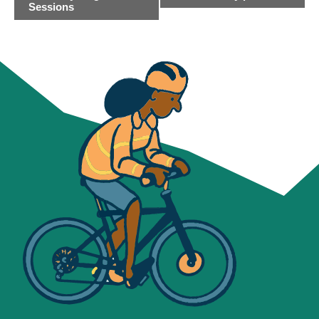
NAVIGATION
Sessions