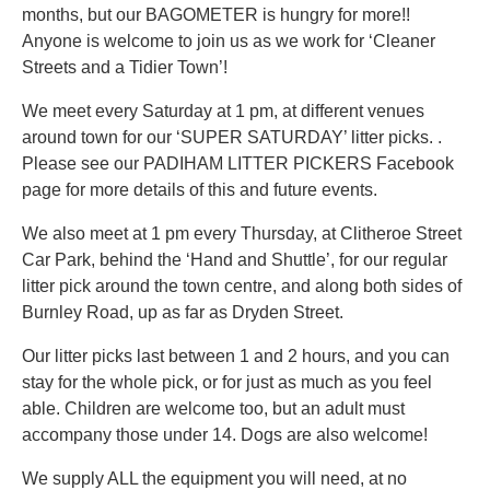
months, but our BAGOMETER is hungry for more!!
Anyone is welcome to join us as we work for ‘Cleaner
Streets and a Tidier Town’!
We meet every Saturday at 1 pm, at different venues
around town for our ‘SUPER SATURDAY’ litter picks. .
Please see our PADIHAM LITTER PICKERS Facebook
page for more details of this and future events.
We also meet at 1 pm every Thursday, at Clitheroe Street
Car Park, behind the ‘Hand and Shuttle’, for our regular
litter pick around the town centre, and along both sides of
Burnley Road, up as far as Dryden Street.
Our litter picks last between 1 and 2 hours, and you can
stay for the whole pick, or for just as much as you feel
able. Children are welcome too, but an adult must
accompany those under 14. Dogs are also welcome!
We supply ALL the equipment you will need, at no