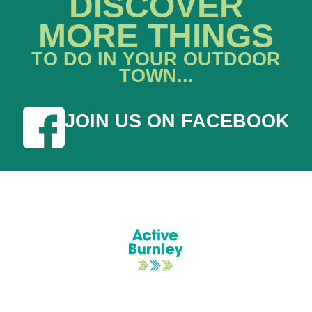
DISCOVER
MORE THINGS
TO DO IN YOUR OUTDOOR
TOWN...
JOIN US ON FACEBOOK