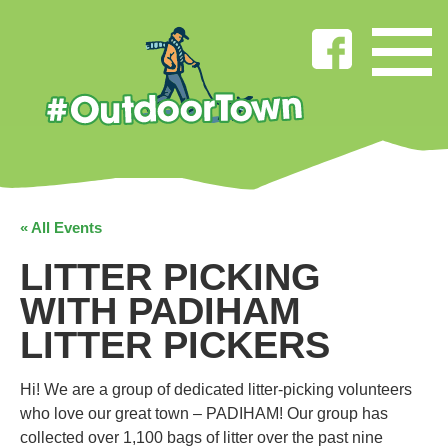
« All Events
LITTER PICKING
WITH PADIHAM
LITTER PICKERS
Hi! We are a group of dedicated litter-picking volunteers
who love our great town – PADIHAM! Our group has
collected over 1,100 bags of litter over the past nine