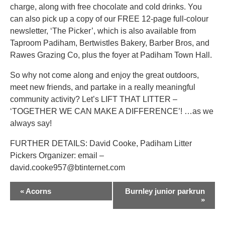
charge, along with free chocolate and cold drinks. You
can also pick up a copy of our FREE 12-page full-colour
newsletter, ‘The Picker’, which is also available from
Taproom Padiham, Bertwistles Bakery, Barber Bros, and
Rawes Grazing Co, plus the foyer at Padiham Town Hall.
So why not come along and enjoy the great outdoors,
meet new friends, and partake in a really meaningful
community activity? Let’s LIFT THAT LITTER –
‘TOGETHER WE CAN MAKE A DIFFERENCE’! …as we
always say!
FURTHER DETAILS: David Cooke, Padiham Litter
Pickers Organizer: email –
david.cooke957@btinternet.com
EVENT
«
Acorns
Burnley junior parkrun
NAVIGATION
»