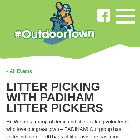
« All Events
LITTER PICKING
WITH PADIHAM
LITTER PICKERS
Hi! We are a group of dedicated litter-picking volunteers
who love our great town – PADIHAM! Our group has
collected over 1,100 bags of litter over the past nine