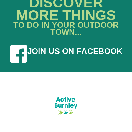
DISCOVER
MORE THINGS
TO DO IN YOUR OUTDOOR
TOWN...
JOIN US ON FACEBOOK