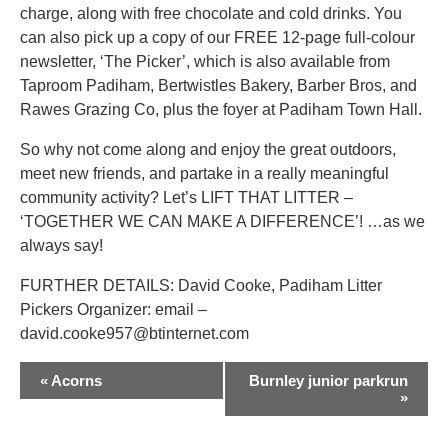
charge, along with free chocolate and cold drinks. You
can also pick up a copy of our FREE 12-page full-colour
newsletter, ‘The Picker’, which is also available from
Taproom Padiham, Bertwistles Bakery, Barber Bros, and
Rawes Grazing Co, plus the foyer at Padiham Town Hall.
So why not come along and enjoy the great outdoors,
meet new friends, and partake in a really meaningful
community activity? Let’s LIFT THAT LITTER –
‘TOGETHER WE CAN MAKE A DIFFERENCE’! …as we
always say!
FURTHER DETAILS: David Cooke, Padiham Litter
Pickers Organizer: email –
david.cooke957@btinternet.com
EVENT
«
Acorns
Burnley junior parkrun
NAVIGATION
»