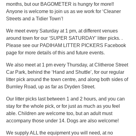
months, but our BAGOMETER is hungry for more!!
Anyone is welcome to join us as we work for ‘Cleaner
Streets and a Tidier Town’!
We meet every Saturday at 1 pm, at different venues
around town for our ‘SUPER SATURDAY’ litter picks. .
Please see our PADIHAM LITTER PICKERS Facebook
page for more details of this and future events.
We also meet at 1 pm every Thursday, at Clitheroe Street
Car Park, behind the ‘Hand and Shuttle’, for our regular
litter pick around the town centre, and along both sides of
Burnley Road, up as far as Dryden Street.
Our litter picks last between 1 and 2 hours, and you can
stay for the whole pick, or for just as much as you feel
able. Children are welcome too, but an adult must
accompany those under 14. Dogs are also welcome!
We supply ALL the equipment you will need, at no