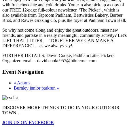
with free chocolate and cold drinks. You can also pick up a copy of
our FREE 12-page full-colour newsletter, ‘The Picker’, which is
also available from Taproom Padiham, Bertwistles Bakery, Barber
Bros, and Rawes Grazing Co, plus the foyer at Padiham Town Hall.
So why not come along and enjoy the great outdoors, meet new
friends, and partake in a really meaningful community activity? Let’s
LIFT THAT LITTER – ‘TOGETHER WE CAN MAKE A
DIFFERENCE’! …as we always say!
FURTHER DETAILS: David Cooke, Padiham Litter Pickers
Organizer: email – david.cooke957@btinternet.com
Event Navigation
«
Acorns
Burnley junior parkrun
»
DISCOVER MORE THINGS
TO DO IN YOUR OUTDOOR
TOWN...
JOIN US ON FACEBOOK