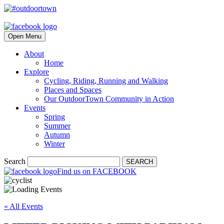
Open Menu
About
Home
Explore
Cycling, Riding, Running and Walking
Places and Spaces
Our OutdoorTown Community in Action
Events
Spring
Summer
Autumn
Winter
Search
SEARCH
Find us on FACEBOOK
« All Events