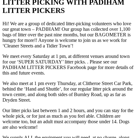
LITTER PICKING WITH PADIHAM
LITTER PICKERS
Hi! We are a group of dedicated litter-picking volunteers who love
our great town – PADIHAM! Our group has collected over 1,100
bags of litter over the past nine months, but our BAGOMETER is
hungry for more!! Anyone is welcome to join us as we work for
‘Cleaner Streets and a Tidier Town’!
We meet every Saturday at 1 pm, at different venues around town
for our ‘SUPER SATURDAY’ litter picks. . Please see our
PADIHAM LITTER PICKERS Facebook page for more details of
this and future events.
We also meet at 1 pm every Thursday, at Clitheroe Street Car Park,
behind the ‘Hand and Shuttle’, for our regular litter pick around the
town centre, and along both sides of Burnley Road, up as far as
Dryden Street.
Our litter picks last between 1 and 2 hours, and you can stay for the
whole pick, or for just as much as you feel able. Children are
welcome too, but an adult must accompany those under 14. Dogs
are also welcome!
We supply ALL the equipment you will need, at no charge, along