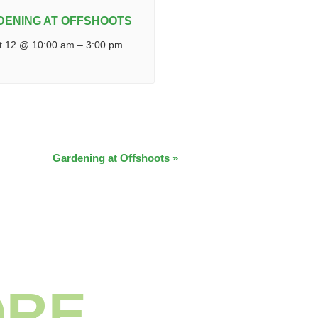
DENING AT OFFSHOOTS
t 12 @ 10:00 am
–
3:00 pm
Gardening at Offshoots
»
ORE