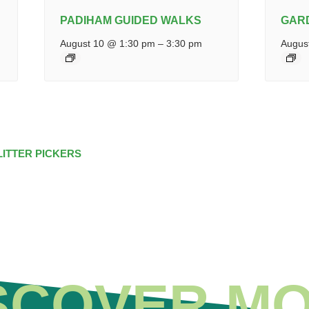
PADIHAM GUIDED WALKS
GAR
August 10 @ 1:30 pm
–
3:30 pm
Augus
LITTER PICKERS
SCOVER M