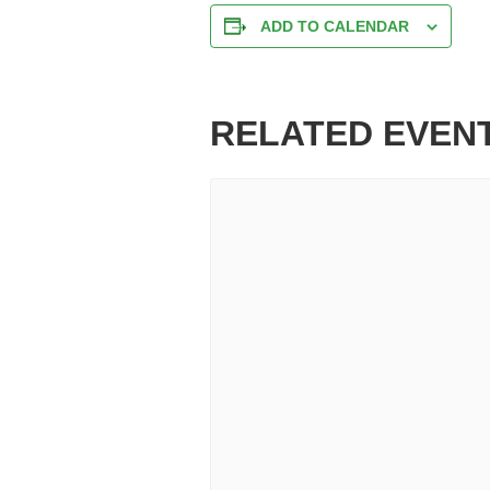
ADD TO CALENDAR
RELATED EVEN