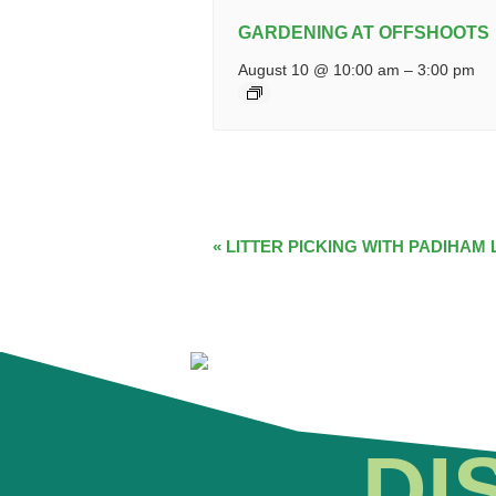
GARDENING AT OFFSHOOTS
August 10 @ 10:00 am
–
3:00 pm
EVENT
«
LITTER PICKING WITH PADIHAM 
NAVIGATION
DI