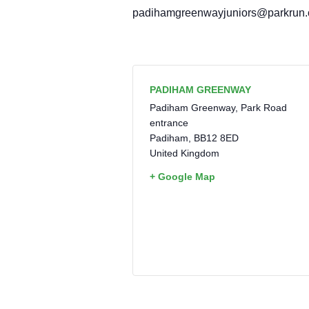
padihamgreenwayjuniors@parkrun
PADIHAM GREENWAY
Padiham Greenway, Park Road
entrance
Padiham
,
BB12 8ED
United Kingdom
+ Google Map