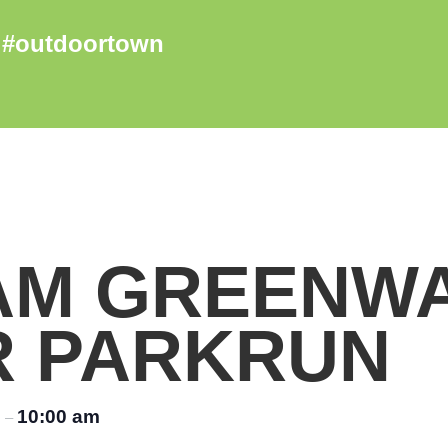
AM GREENW
R PARKRUN
m
10:00 am
–