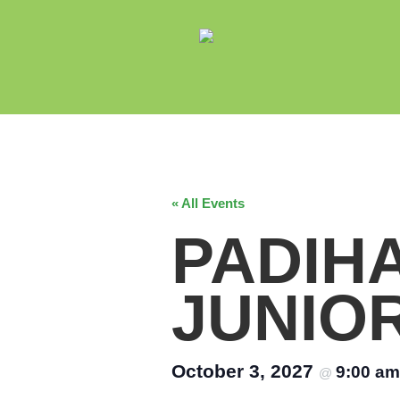
« All Events
PADIH
JUNIO
October 3, 2027
9:00 a
@