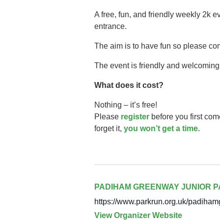
A free, fun, and friendly weekly 2k 
entrance.
The aim is to have fun so please co
The event is friendly and welcoming,
What does it cost?
Nothing – it’s free!
Please
register
before you first com
forget it,
you won’t get a time
.
PADIHAM GREENWAY JUNIOR 
https://www.parkrun.org.uk/padiham
View Organizer Website