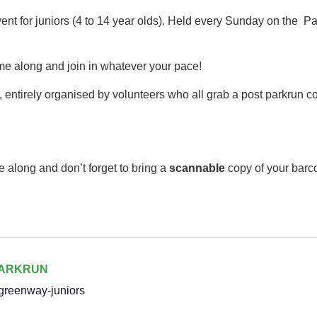
event for juniors (4 to 14 year olds).​ Held every Sunday on th
me along and join in whatever your pace!
 entirely organised by volunteers who all grab a post parkrun cof
e along and don’t forget to bring a
scannable
copy of your barc
PARKRUN
greenway-juniors