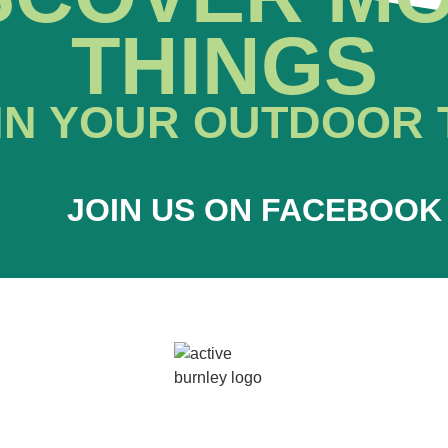
THINGS
IN YOUR OUTDOOR 
JOIN US ON FACEBOOK