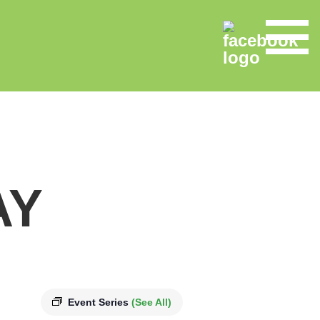
AY
Event Series
(See All)