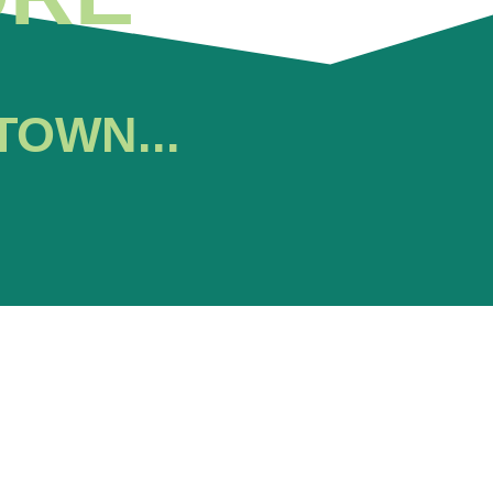
TOWN...