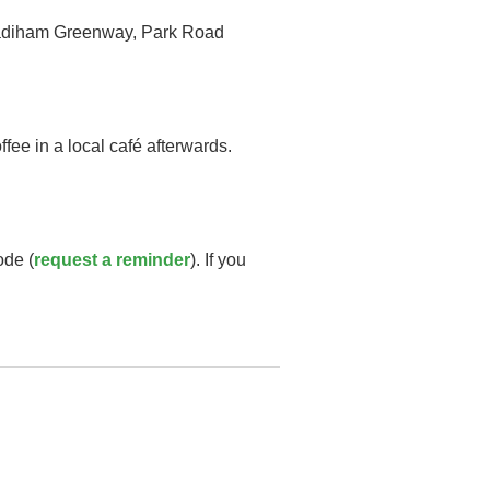
e Padiham Greenway, Park Road
fee in a local café afterwards.
ode (
request a reminder
). If you