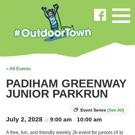
« All Events
PADIHAM GREENWAY
JUNIOR PARKRUN
Event Series
(See All)
July 2, 2028
9:00 am
10:00 am
@
–
A free, fun, and friendly weekly 2k event for juniors (4 to