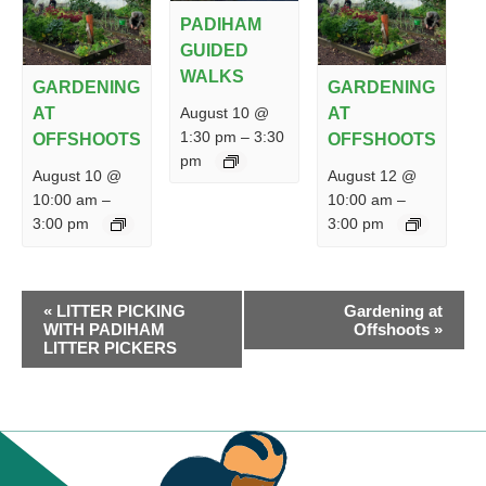
PADIHAM
GUIDED
WALKS
GARDENING
GARDENING
August 10 @
AT
AT
1:30 pm
–
3:30
OFFSHOOTS
OFFSHOOTS
pm
August 10 @
August 12 @
10:00 am
–
10:00 am
–
3:00 pm
3:00 pm
EVENT
«
LITTER PICKING
Gardening at
NAVIGATION
WITH PADIHAM
Offshoots
»
LITTER PICKERS