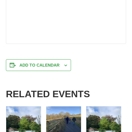
ADD TO CALENDAR
RELATED EVENTS