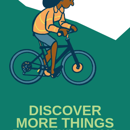
DISCOVER
MORE THINGS