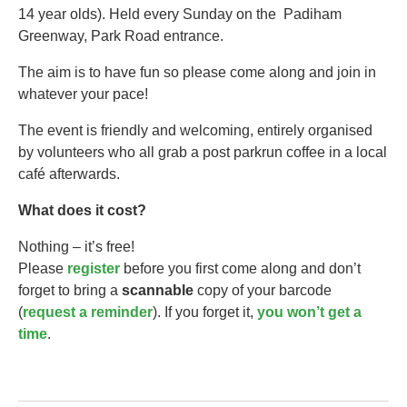
14 year olds).​ Held every Sunday on the Padiham
Greenway, Park Road entrance.
The aim is to have fun so please come along and join in
whatever your pace!
The event is friendly and welcoming, entirely organised
by volunteers who all grab a post parkrun coffee in a local
café afterwards.
What does it cost?
Nothing – it’s free!
Please
register
before you first come along and don’t
forget to bring a
scannable
copy of your barcode
(
request a reminder
). If you forget it,
you won’t get a
time
.