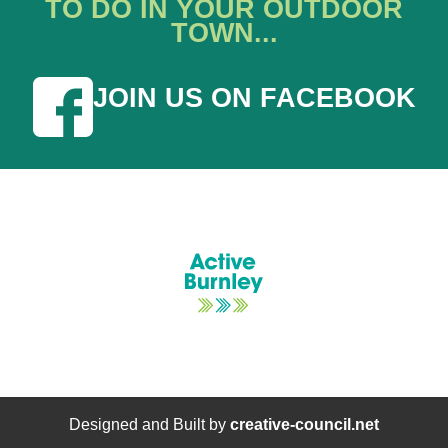
TO DO IN YOUR OUTDOOR
TOWN...
JOIN US ON FACEBOOK
Designed and Built by
creative-council.net