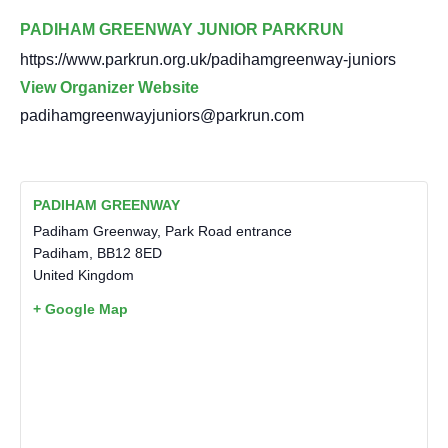
PADIHAM GREENWAY JUNIOR PARKRUN
https://www.parkrun.org.uk/padihamgreenway-juniors
View Organizer Website
padihamgreenwayjuniors@parkrun.com
PADIHAM GREENWAY
Padiham Greenway, Park Road entrance
Padiham
,
BB12 8ED
United Kingdom
+ Google Map