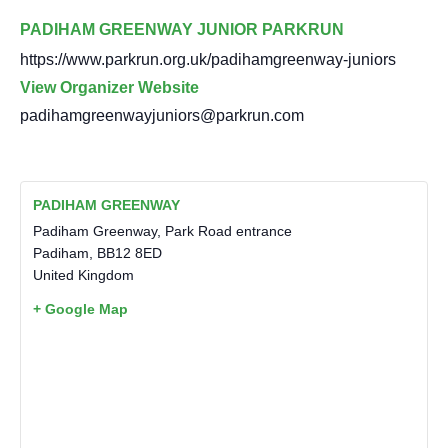
PADIHAM GREENWAY JUNIOR PARKRUN
https://www.parkrun.org.uk/padihamgreenway-juniors
View Organizer Website
padihamgreenwayjuniors@parkrun.com
PADIHAM GREENWAY
Padiham Greenway, Park Road entrance
Padiham
,
BB12 8ED
United Kingdom
+ Google Map