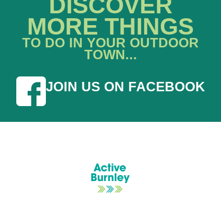
DISCOVER
MORE THINGS
TO DO IN YOUR OUTDOOR
TOWN...
JOIN US ON FACEBOOK