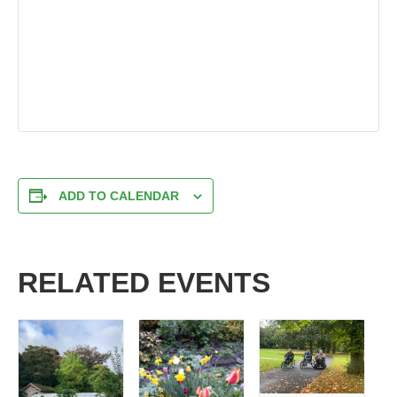
ADD TO CALENDAR
RELATED EVENTS