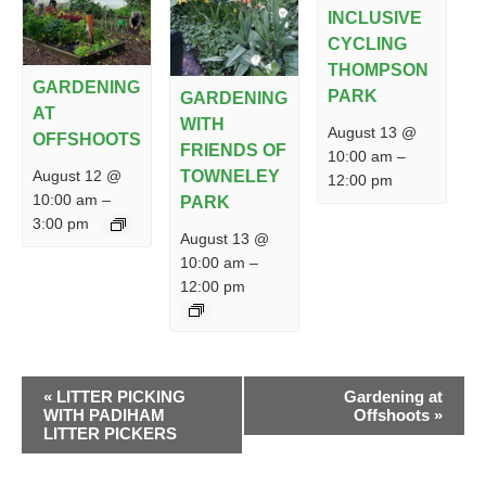
INCLUSIVE
CYCLING
THOMPSON
GARDENING
PARK
GARDENING
AT
WITH
August 13 @
OFFSHOOTS
FRIENDS OF
10:00 am
–
August 12 @
TOWNELEY
12:00 pm
10:00 am
–
PARK
3:00 pm
August 13 @
10:00 am
–
12:00 pm
EVENT
«
LITTER PICKING
Gardening at
NAVIGATION
WITH PADIHAM
Offshoots
»
LITTER PICKERS