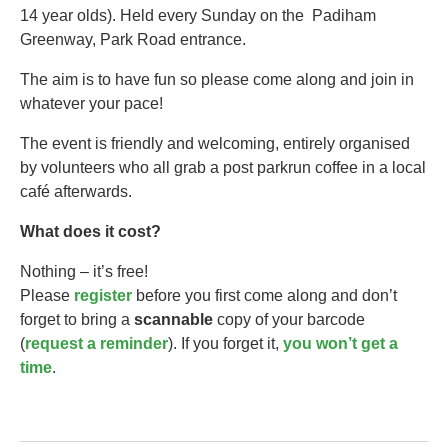
14 year olds).​ Held every Sunday on the Padiham
Greenway, Park Road entrance.
The aim is to have fun so please come along and join in
whatever your pace!
The event is friendly and welcoming, entirely organised
by volunteers who all grab a post parkrun coffee in a local
café afterwards.
What does it cost?
Nothing – it’s free!
Please
register
before you first come along and don’t
forget to bring a
scannable
copy of your barcode
(
request a reminder
). If you forget it,
you won’t get a
time
.