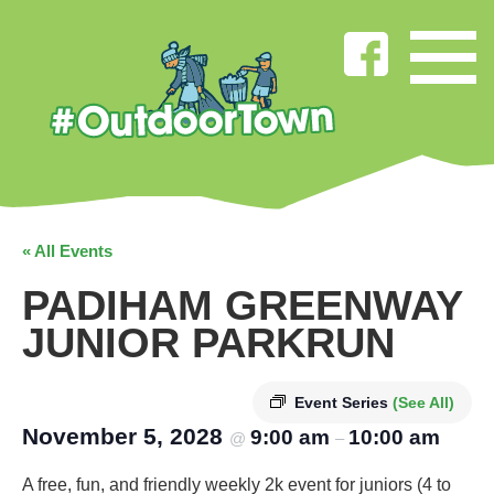
« All Events
PADIHAM GREENWAY
JUNIOR PARKRUN
Event Series
(See All)
November 5, 2028
9:00 am
10:00 am
@
–
A free, fun, and friendly weekly 2k event for juniors (4 to