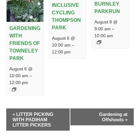
BURNLEY
INCLUSIVE
PARKRUN
CYCLING
THOMPSON
August 8 @
PARK
GARDENING
9:00 am
–
10:00 am
WITH
August 6 @
FRIENDS OF
10:00 am
–
TOWNELEY
12:00 pm
PARK
August 6 @
10:00 am
–
12:00 pm
EVENT
«
LITTER PICKING
Gardening at
NAVIGATION
WITH PADIHAM
Offshoots
»
LITTER PICKERS