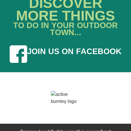
DISCOVER
MORE THINGS
TO DO IN YOUR OUTDOOR
TOWN...
JOIN US ON FACEBOOK