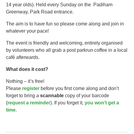
14 year olds).​ Held every Sunday on the Padiham
Greenway, Park Road entrance.
The aim is to have fun so please come along and join in
whatever your pace!
The event is friendly and welcoming, entirely organised
by volunteers who all grab a post parkrun coffee in a local
café afterwards.
What does it cost?
Nothing – it’s free!
Please
register
before you first come along and don’t
forget to bring a
scannable
copy of your barcode
(
request a reminder
). If you forget it,
you won’t get a
time
.