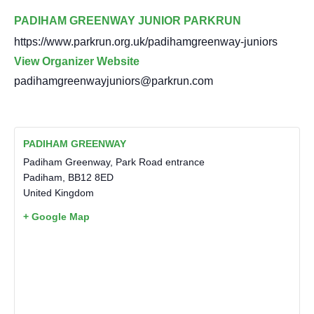
PADIHAM GREENWAY JUNIOR PARKRUN
https://www.parkrun.org.uk/padihamgreenway-juniors
View Organizer Website
padihamgreenwayjuniors@parkrun.com
PADIHAM GREENWAY
Padiham Greenway, Park Road entrance
Padiham
,
BB12 8ED
United Kingdom
+ Google Map