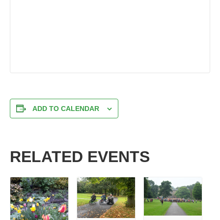
ADD TO CALENDAR
RELATED EVENTS