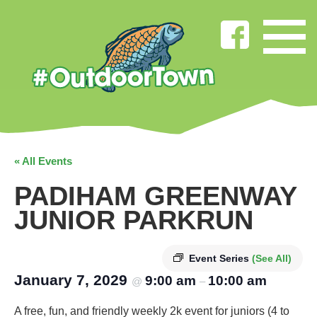
« All Events
PADIHAM GREENWAY
JUNIOR PARKRUN
Event Series
(See All)
January 7, 2029
9:00 am
10:00 am
@
–
A free, fun, and friendly weekly 2k event for juniors (4 to