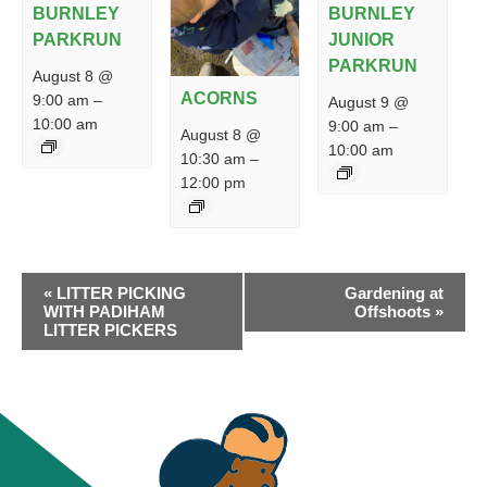
BURNLEY
BURNLEY
PARKRUN
JUNIOR
PARKRUN
August 8 @
ACORNS
9:00 am
–
August 9 @
10:00 am
9:00 am
–
August 8 @
10:00 am
10:30 am
–
12:00 pm
EVENT
«
LITTER PICKING
Gardening at
NAVIGATION
WITH PADIHAM
Offshoots
»
LITTER PICKERS