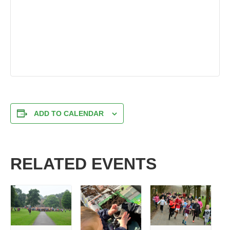
ADD TO CALENDAR
RELATED EVENTS