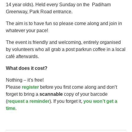
14 year olds).​ Held every Sunday on the Padiham
Greenway, Park Road entrance.
The aim is to have fun so please come along and join in
whatever your pace!
The event is friendly and welcoming, entirely organised
by volunteers who all grab a post parkrun coffee in a local
café afterwards.
What does it cost?
Nothing – it’s free!
Please
register
before you first come along and don’t
forget to bring a
scannable
copy of your barcode
(
request a reminder
). If you forget it,
you won’t get a
time
.