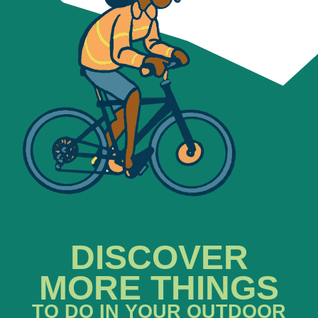
DISCOVER
MORE THINGS
TO DO IN YOUR OUTDOOR