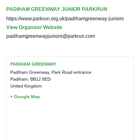
PADIHAM GREENWAY JUNIOR PARKRUN
https://www.parkrun.org.uk/padihamgreenway-juniors
View Organizer Website
padihamgreenwayjuniors@parkrun.com
PADIHAM GREENWAY
Padiham Greenway, Park Road entrance
Padiham
,
BB12 8ED
United Kingdom
+ Google Map