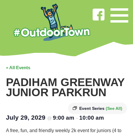
« All Events
PADIHAM GREENWAY
JUNIOR PARKRUN
Event Series
(See All)
July 29, 2029
9:00 am
10:00 am
@
–
A free, fun, and friendly weekly 2k event for juniors (4 to