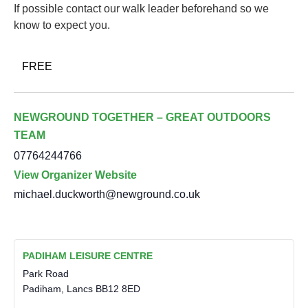
If possible contact our walk leader beforehand so we
know to expect you.
FREE
NEWGROUND TOGETHER – GREAT OUTDOORS
TEAM
07764244766
View Organizer Website
michael.duckworth@newground.co.uk
PADIHAM LEISURE CENTRE
Park Road
Padiham
,
Lancs
BB12 8ED