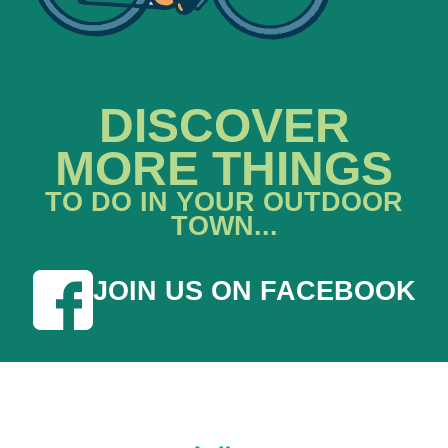
DISCOVER
MORE THINGS
TO DO IN YOUR OUTDOOR
TOWN...
JOIN US ON FACEBOOK