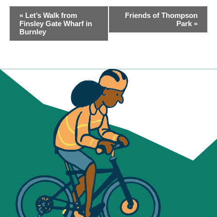
EVENT
«
Let’s Walk from
Friends of Thompson
NAVIGATION
Finsley Gate Wharf in
Park
»
Burnley