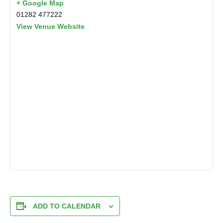
+ Google Map
01282 477222
View Venue Website
ADD TO CALENDAR