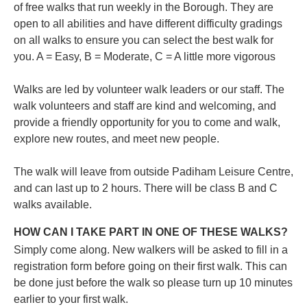
of free walks that run weekly in the Borough. They are
open to all abilities and have different difficulty gradings
on all walks to ensure you can select the best walk for
you.
A = Easy, B = Moderate, C = A little more vigorous
Walks are led by volunteer walk leaders or our staff. The
walk volunteers and staff are kind and welcoming, and
provide a friendly opportunity for you to come and walk,
explore new routes, and meet new people.
The walk will leave from outside Padiham Leisure Centre,
and can last up to 2 hours. There will be class B and C
walks available.
HOW CAN I TAKE PART IN ONE OF THESE WALKS?
Simply come along. New walkers will be asked to fill in a
registration form before going on their first walk. This can
be done just before the walk so please turn up 10 minutes
earlier to your first walk.