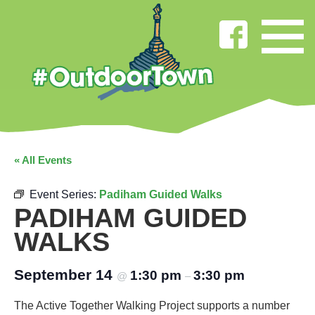
« All Events
Event Series:
Padiham Guided Walks
PADIHAM GUIDED
WALKS
September 14
1:30 pm
3:30 pm
@
–
The Active Together Walking Project supports a number