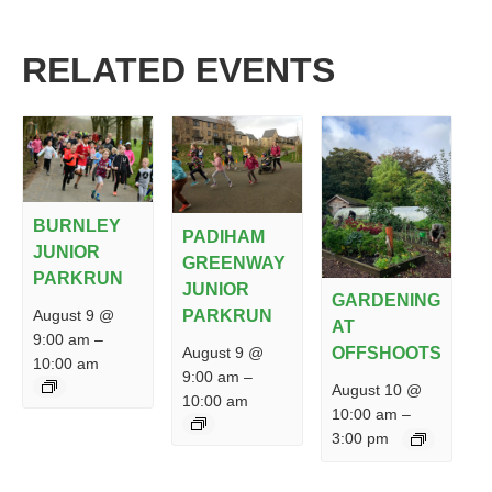
RELATED EVENTS
BURNLEY
PADIHAM
JUNIOR
GREENWAY
PARKRUN
JUNIOR
GARDENING
PARKRUN
August 9 @
AT
9:00 am
–
August 9 @
OFFSHOOTS
10:00 am
9:00 am
–
August 10 @
10:00 am
10:00 am
–
3:00 pm