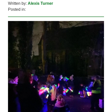
Written by:
Alexis Turner
Posted in: