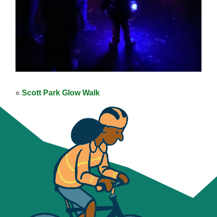
«
Scott Park Glow Walk