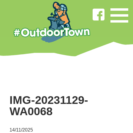
IMG-20231129-
WA0068
14/11/2025