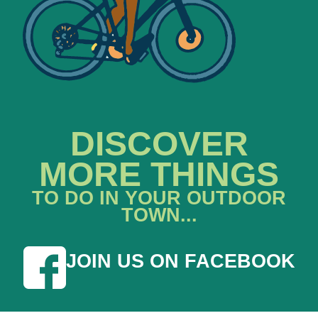
DISCOVER
MORE THINGS
TO DO IN YOUR OUTDOOR
TOWN...
JOIN US ON FACEBOOK