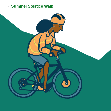
«
Summer Solstice Walk