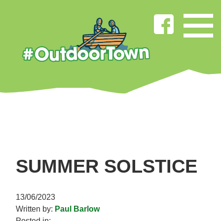
SUMMER SOLSTICE
13/06/2023
Written by:
Paul Barlow
Posted in: