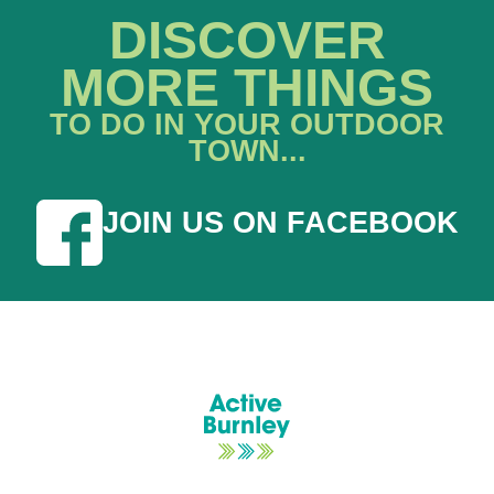
DISCOVER
MORE THINGS
TO DO IN YOUR OUTDOOR
TOWN...
JOIN US ON FACEBOOK