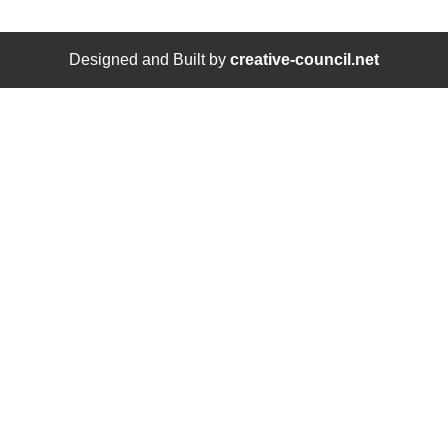
Designed and Built by
creative-council.net