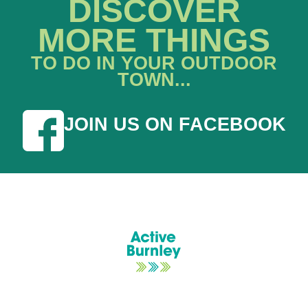
DISCOVER
MORE THINGS
TO DO IN YOUR OUTDOOR
TOWN...
JOIN US ON FACEBOOK