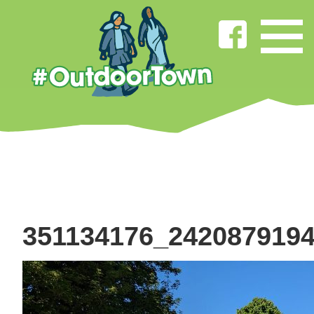
351134176_242087919