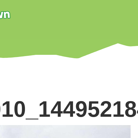
010_1449521