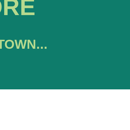
ORE
TOWN...