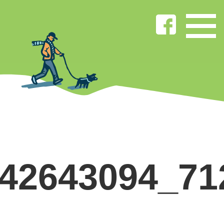
842643094_71