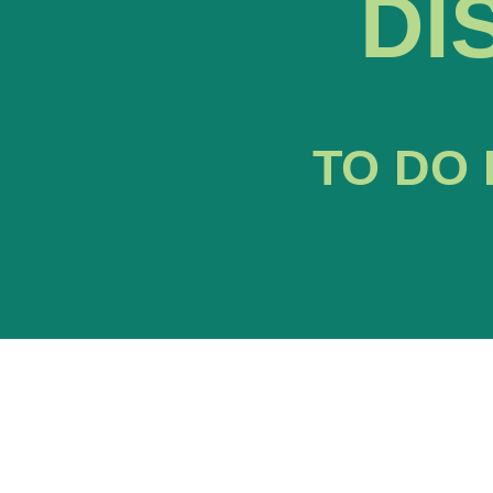
DI
TO DO 