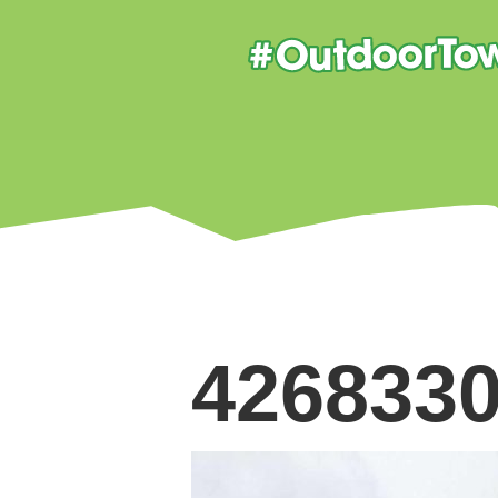
426833