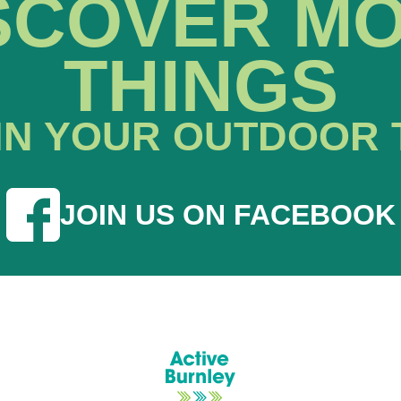
SCOVER M
THINGS
IN YOUR OUTDOOR 
JOIN US ON FACEBOOK