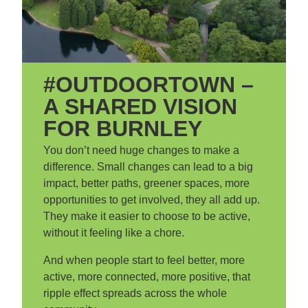
#OUTDOORTOWN –
A SHARED VISION
FOR BURNLEY
You don’t need huge changes to make a
difference. Small changes can lead to a big
impact, better paths, greener spaces, more
opportunities to get involved, they all add up.
They make it easier to choose to be active,
without it feeling like a chore.
And when people start to feel better, more
active, more connected, more positive, that
ripple effect spreads across the whole