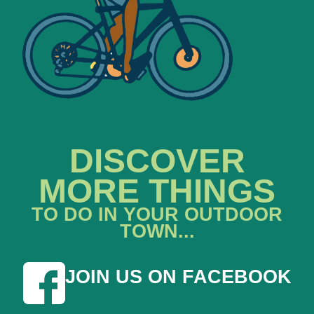
DISCOVER
MORE THINGS
TO DO IN YOUR OUTDOOR
TOWN...
JOIN US ON FACEBOOK