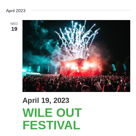
Select
date.
April 2023
WED
19
April 19, 2023
WILE OUT
FESTIVAL