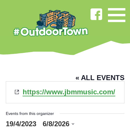
JBM MUSIC
« ALL EVENTS
Website
https://www.jbmmusic.com/
Events from this organizer
19/4/2023
 - 
6/8/2026