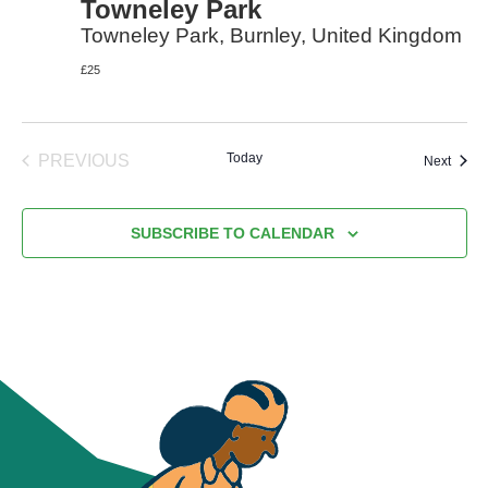
Towneley Park
Towneley Park, Burnley, United Kingdom
£25
Today
PREVIOUS
Event
Next
EVENTS
SUBSCRIBE TO CALENDAR