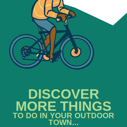
DISCOVER
MORE THINGS
TO DO IN YOUR OUTDOOR
TOWN...